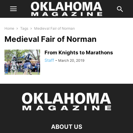
Home
Tags
Medieval Fair of Norman
Medieval Fair of Norman
From Knights to Marathons
Staff
-
March 20, 2019
ABOUT US