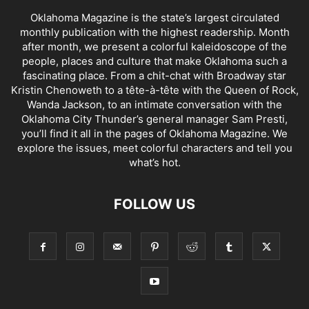
Oklahoma Magazine is the state’s largest circulated
monthly publication with the highest readership. Month
after month, we present a colorful kaleidoscope of the
people, places and culture that make Oklahoma such a
fascinating place. From a chit-chat with Broadway star
Kristin Chenoweth to a tête-à-tête with the Queen of Rock,
Wanda Jackson, to an intimate conversation with the
Oklahoma City Thunder’s general manager Sam Presti,
you’ll find it all in the pages of Oklahoma Magazine. We
explore the issues, meet colorful characters and tell you
what’s hot.
FOLLOW US