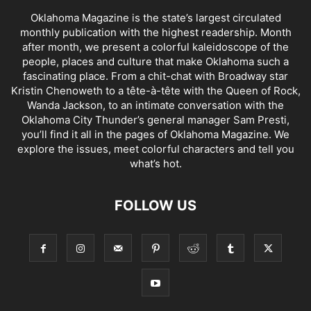
Oklahoma Magazine is the state’s largest circulated
monthly publication with the highest readership. Month
after month, we present a colorful kaleidoscope of the
people, places and culture that make Oklahoma such a
fascinating place. From a chit-chat with Broadway star
Kristin Chenoweth to a tête-à-tête with the Queen of Rock,
Wanda Jackson, to an intimate conversation with the
Oklahoma City Thunder’s general manager Sam Presti,
you’ll find it all in the pages of Oklahoma Magazine. We
explore the issues, meet colorful characters and tell you
what’s hot.
FOLLOW US