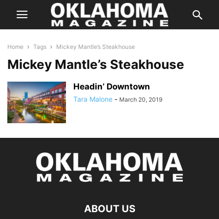
Home
Tags
Mickey Mantle’s Steakhouse
Mickey Mantle’s Steakhouse
Headin’ Downtown
Tara Malone
-
March 20, 2019
ABOUT US