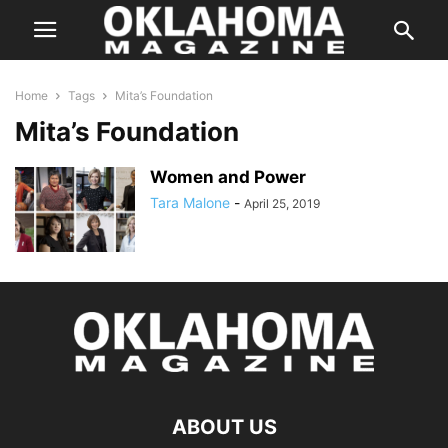
Home
Tags
Mita’s Foundation
Mita’s Foundation
Women and Power
Tara Malone
-
April 25, 2019
ABOUT US