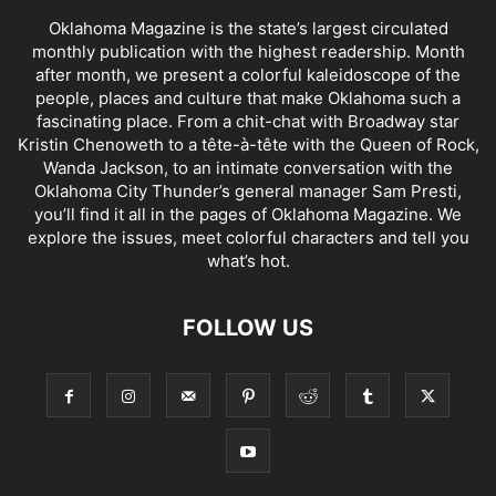
Oklahoma Magazine is the state’s largest circulated
monthly publication with the highest readership. Month
after month, we present a colorful kaleidoscope of the
people, places and culture that make Oklahoma such a
fascinating place. From a chit-chat with Broadway star
Kristin Chenoweth to a tête-à-tête with the Queen of Rock,
Wanda Jackson, to an intimate conversation with the
Oklahoma City Thunder’s general manager Sam Presti,
you’ll find it all in the pages of Oklahoma Magazine. We
explore the issues, meet colorful characters and tell you
what’s hot.
FOLLOW US