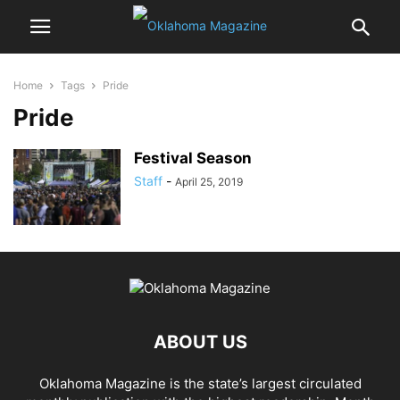
Home
Tags
Pride
Pride
Festival Season
Staff
-
April 25, 2019
ABOUT US
Oklahoma Magazine is the state’s largest circulated