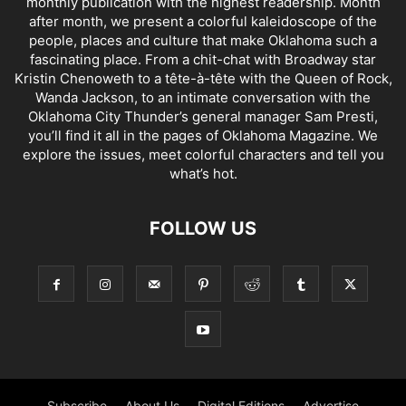
monthly publication with the highest readership. Month
after month, we present a colorful kaleidoscope of the
people, places and culture that make Oklahoma such a
fascinating place. From a chit-chat with Broadway star
Kristin Chenoweth to a tête-à-tête with the Queen of Rock,
Wanda Jackson, to an intimate conversation with the
Oklahoma City Thunder’s general manager Sam Presti,
you’ll find it all in the pages of Oklahoma Magazine. We
explore the issues, meet colorful characters and tell you
what’s hot.
FOLLOW US
Subscribe
About Us
Digital Editions
Advertise