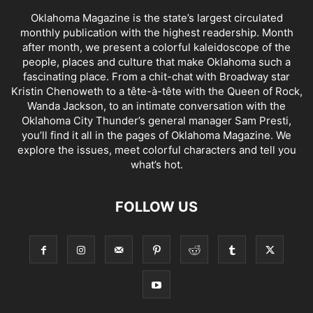
Oklahoma Magazine is the state’s largest circulated
monthly publication with the highest readership. Month
after month, we present a colorful kaleidoscope of the
people, places and culture that make Oklahoma such a
fascinating place. From a chit-chat with Broadway star
Kristin Chenoweth to a tête-à-tête with the Queen of Rock,
Wanda Jackson, to an intimate conversation with the
Oklahoma City Thunder’s general manager Sam Presti,
you’ll find it all in the pages of Oklahoma Magazine. We
explore the issues, meet colorful characters and tell you
what’s hot.
FOLLOW US