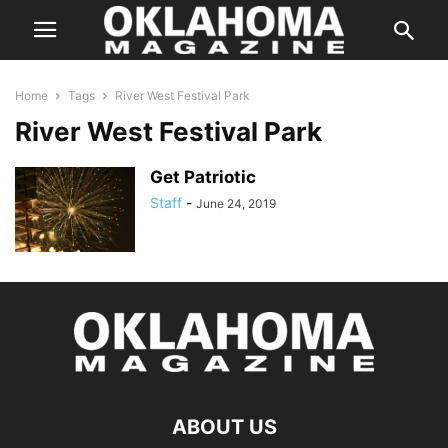
Home
Tags
River West Festival Park
River West Festival Park
Get Patriotic
Staff
-
June 24, 2019
ABOUT US