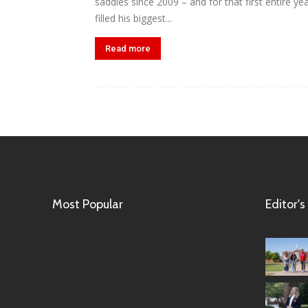
saddles since 2009 – and for that first entire 
filled his biggest...
Read more
Most Popular
Editor's