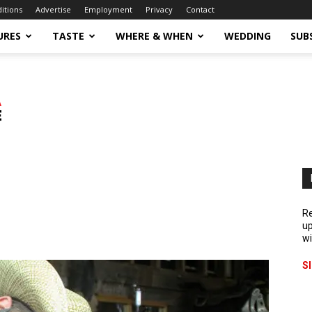
ditions
Advertise
Employment
Privacy
Contact
URES
TASTE
WHERE & WHEN
WEDDING
SUB
Re
up
wi
S