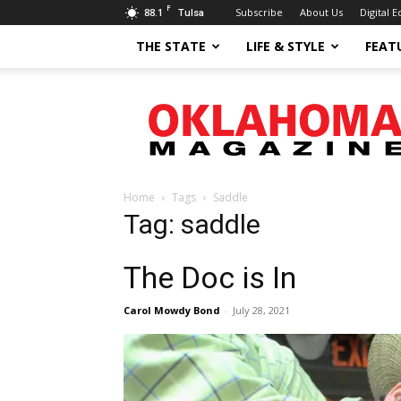
F
88.1
Subscribe
About Us
Digital E
Tulsa
THE STATE
LIFE & STYLE
FEAT
Oklahoma
Magazine
Home
Tags
Saddle
Tag: saddle
The Doc is In
Carol Mowdy Bond
-
July 28, 2021