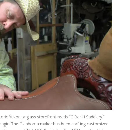
toric Yukon, a glass storefront reads “C Bar H Saddlery.”
s magic. The Oklahoma maker has been crafting customized