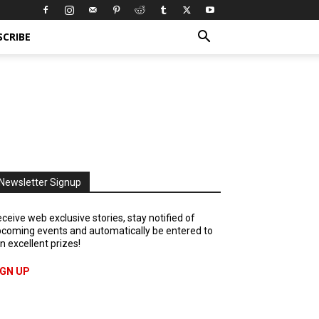
SCRIBE
Newsletter Signup
ceive web exclusive stories, stay notified of
coming events and automatically be entered to
n excellent prizes!
IGN UP