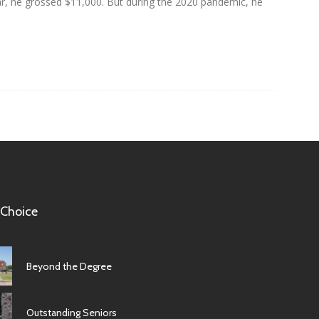
year, he grossed $11,000. But during the 2020 pandemic, he
 Choice
Beyond the Degree
Outstanding Seniors