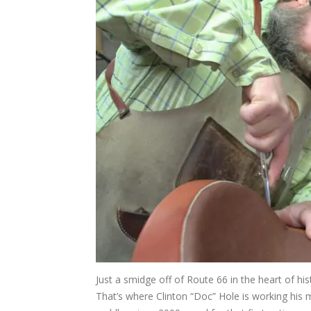
Just a smidge off of Route 66 in the heart of his
That’s where Clinton “Doc” Hole is working hi