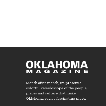
Month after month, we present a
colorful kaleidoscope of the people,
places and culture that make
Oklahoma such a fascinating place.