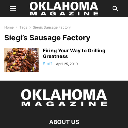
Home
Tags
Siegi’s Sausage Factory
Siegi’s Sausage Factory
Firing Your Way to Grilling
Greatness
Staff
-
April 25, 2019
ABOUT US