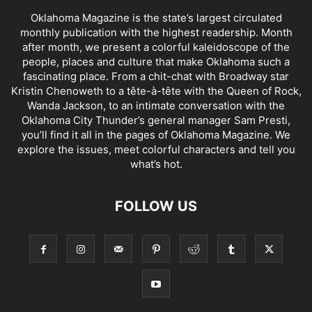
Oklahoma Magazine is the state’s largest circulated
monthly publication with the highest readership. Month
after month, we present a colorful kaleidoscope of the
people, places and culture that make Oklahoma such a
fascinating place. From a chit-chat with Broadway star
Kristin Chenoweth to a tête-à-tête with the Queen of Rock,
Wanda Jackson, to an intimate conversation with the
Oklahoma City Thunder’s general manager Sam Presti,
you’ll find it all in the pages of Oklahoma Magazine. We
explore the issues, meet colorful characters and tell you
what’s hot.
FOLLOW US