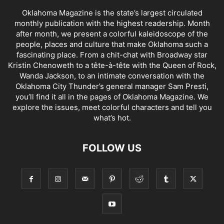
Oklahoma Magazine is the state’s largest circulated
monthly publication with the highest readership. Month
after month, we present a colorful kaleidoscope of the
people, places and culture that make Oklahoma such a
fascinating place. From a chit-chat with Broadway star
Kristin Chenoweth to a tête-à-tête with the Queen of Rock,
Wanda Jackson, to an intimate conversation with the
Oklahoma City Thunder’s general manager Sam Presti,
you’ll find it all in the pages of Oklahoma Magazine. We
explore the issues, meet colorful characters and tell you
what’s hot.
FOLLOW US