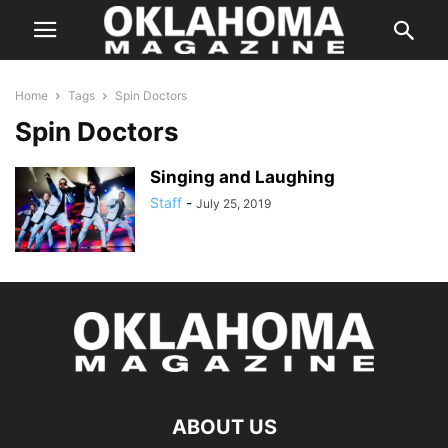
Home
Tags
Spin Doctors
Spin Doctors
Singing and Laughing
Staff
-
July 25, 2019
ABOUT US