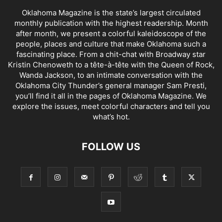
Oklahoma Magazine is the state’s largest circulated
monthly publication with the highest readership. Month
after month, we present a colorful kaleidoscope of the
people, places and culture that make Oklahoma such a
fascinating place. From a chit-chat with Broadway star
Kristin Chenoweth to a tête-à-tête with the Queen of Rock,
Wanda Jackson, to an intimate conversation with the
Oklahoma City Thunder’s general manager Sam Presti,
you’ll find it all in the pages of Oklahoma Magazine. We
explore the issues, meet colorful characters and tell you
what’s hot.
FOLLOW US