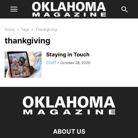
Home
Tags
Thankgiving
thankgiving
Staying in Touch
Staff
-
October 28, 2020
ABOUT US