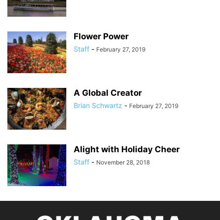
Flower Power
Staff
-
February 27, 2019
A Global Creator
Brian Schwartz
-
February 27, 2019
Alight with Holiday Cheer
Staff
-
November 28, 2018