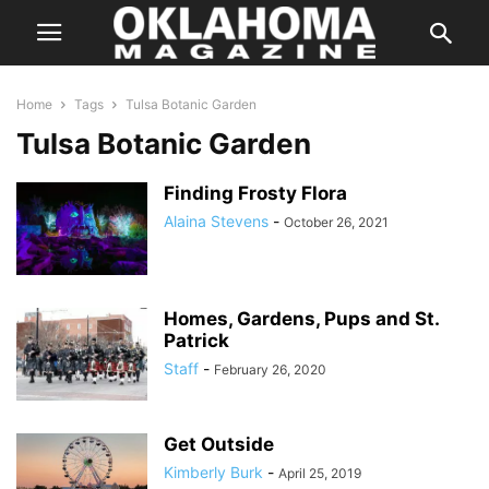
Home
Tags
Tulsa Botanic Garden
Tulsa Botanic Garden
Finding Frosty Flora
Alaina Stevens
-
October 26, 2021
Homes, Gardens, Pups and St.
Patrick
Staff
-
February 26, 2020
Get Outside
Kimberly Burk
-
April 25, 2019