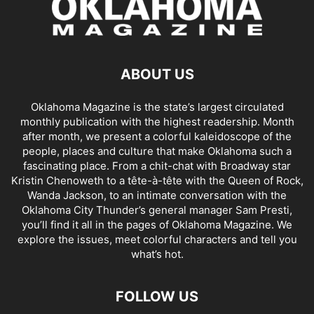
ABOUT US
Oklahoma Magazine is the state’s largest circulated
monthly publication with the highest readership. Month
after month, we present a colorful kaleidoscope of the
people, places and culture that make Oklahoma such a
fascinating place. From a chit-chat with Broadway star
Kristin Chenoweth to a tête-à-tête with the Queen of Rock,
Wanda Jackson, to an intimate conversation with the
Oklahoma City Thunder’s general manager Sam Presti,
you’ll find it all in the pages of Oklahoma Magazine. We
explore the issues, meet colorful characters and tell you
what’s hot.
FOLLOW US