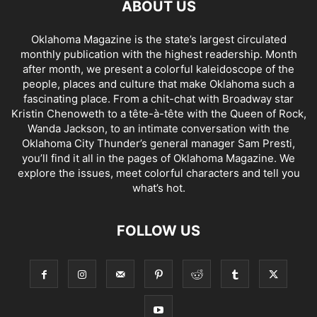
ABOUT US
Oklahoma Magazine is the state’s largest circulated
monthly publication with the highest readership. Month
after month, we present a colorful kaleidoscope of the
people, places and culture that make Oklahoma such a
fascinating place. From a chit-chat with Broadway star
Kristin Chenoweth to a tête-à-tête with the Queen of Rock,
Wanda Jackson, to an intimate conversation with the
Oklahoma City Thunder’s general manager Sam Presti,
you’ll find it all in the pages of Oklahoma Magazine. We
explore the issues, meet colorful characters and tell you
what’s hot.
FOLLOW US