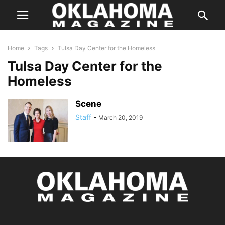
Home
Tags
Tulsa Day Center for the Homeless
Tulsa Day Center for the
Homeless
Scene
Staff
-
March 20, 2019