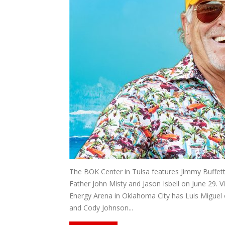
The BOK Center in Tulsa features Jimmy Buffett 
Father John Misty and Jason Isbell on June 29. 
Energy Arena in Oklahoma City has Luis Miguel 
and Cody Johnson...