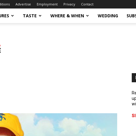
ditions
Advertise
Employment
Privacy
Contact
URES
TASTE
WHERE & WHEN
WEDDING
SUB
Re
up
wi
S