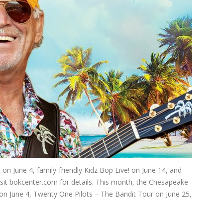
on June 4, family-friendly Kidz Bop Live! on June 14, and
Visit bokcenter.com for details. This month, the Chesapeake
on June 4, Twenty One Pilots – The Bandit Tour on June 25,