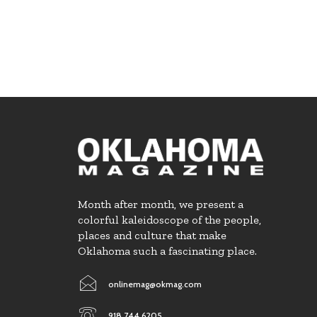
Month after month, we present a
colorful kaleidoscope of the people,
places and culture that make
Oklahoma such a fascinating place.
onlinemag@okmag.com
918.744.6205