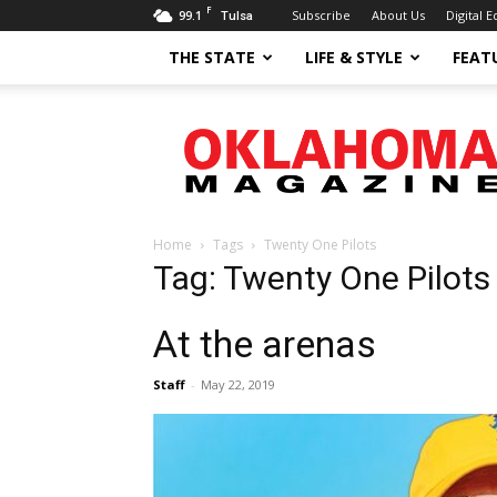
F
99.1
Subscribe
About Us
Digital E
Tulsa
THE STATE
LIFE & STYLE
FEAT
Oklahoma
Magazine
Home
Tags
Twenty One Pilots
Tag: Twenty One Pilots
At the arenas
Staff
-
May 22, 2019