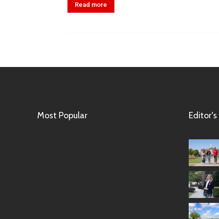
Read more
Most Popular
Editor's