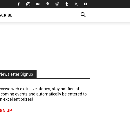
SCRIBE
Newsletter Signup
ceive web exclusive stories, stay notified of
coming events and automatically be entered to
n excellent prizes!
IGN UP