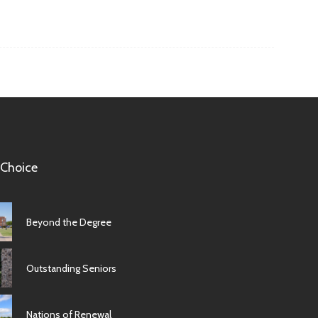
 Choice
Beyond the Degree
Outstanding Seniors
Nations of Renewal