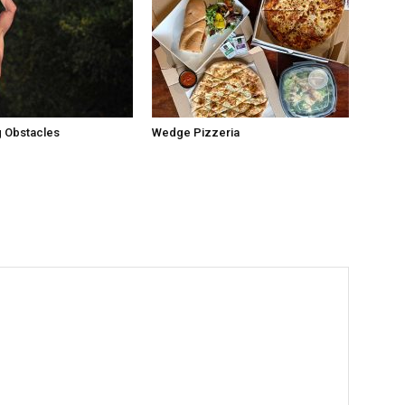
 Obstacles
Wedge Pizzeria