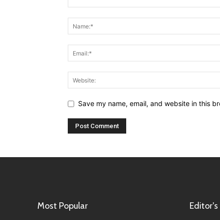
Save my name, email, and website in this br
Most Popular
Editor's