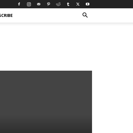
SCRIBE