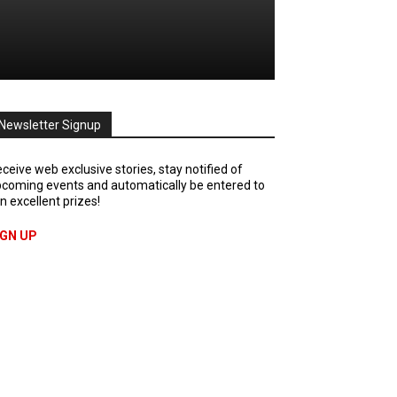
Newsletter Signup
ceive web exclusive stories, stay notified of
coming events and automatically be entered to
n excellent prizes!
IGN UP