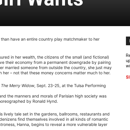
 than have an entire country play matchmaker to her
Re
d in her wealth, the citizens of the small (and fictional)
up
ave their economy from a permanent downgrade by pairing
wi
 ever married someone from outside the country, she just may
th her – not that these money concerns matter much to her.
S
f
The Merry Widow
, Sept. 23-25, at the Tulsa Performing
 and the manners and morals of Parisian high society was
 choreographed by Ronald Hynd.
s lively tale set in the gardens, ballrooms, restaurants and
enizens find themselves involved in all kinds of romantic
atroness, Hanna, begins to reveal a more vulnerable layer