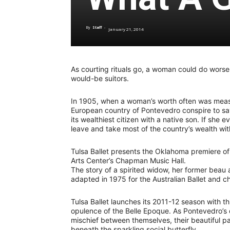
By
Staff
-
January 21, 2014
As courting rituals go, a woman could do worse
would-be suitors.
In 1905, when a woman’s worth often was measure
European country of Pontevedro conspire to s
its wealthiest citizen with a native son. If she
leave and take most of the country’s wealth wi
Tulsa Ballet presents the Oklahoma premiere o
Arts Center’s Chapman Music Hall.
The story of a spirited widow, her former beau
adapted in 1975 for the Australian Ballet and
Tulsa Ballet launches its 2011-12 season with thi
opulence of the Belle Epoque. As Pontevedro’s d
mischief between themselves, their beautiful p
beneath the sparkling social butterfly.