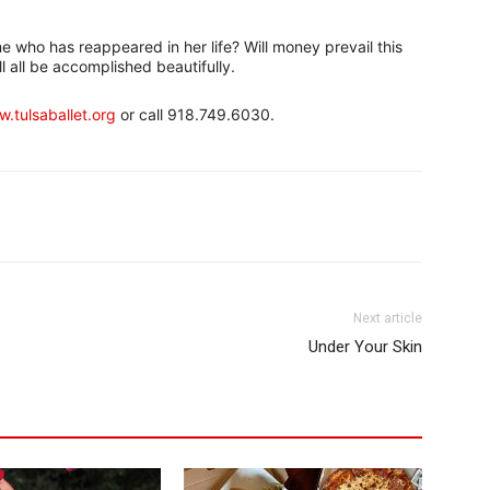
ame who has reappeared in her life? Will money prevail this
ll all be accomplished beautifully.
.tulsaballet.org
or call 918.749.6030.
Next article
Under Your Skin