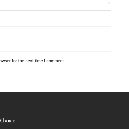
owser for the next time I comment.
 Choice