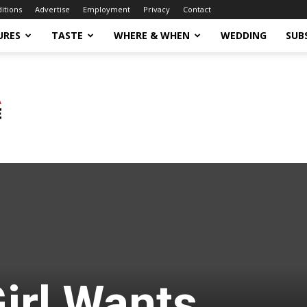
ditions
Advertise
Employment
Privacy
Contact
URES
TASTE
WHERE & WHEN
WEDDING
SUB
irl Wants