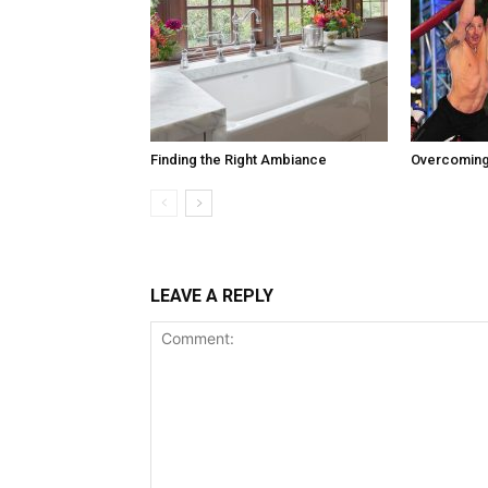
Finding the Right Ambiance
Overcoming
LEAVE A REPLY