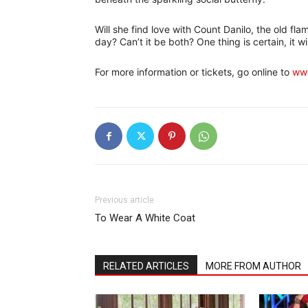
Will she find love with Count Danilo, the old fl
day? Can’t it be both? One thing is certain, it wi
For more information or tickets, go online to
www
Previous article
To Wear A White Coat
RELATED ARTICLES
MORE FROM AUTHOR