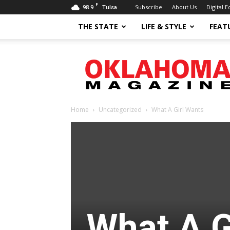
F
98.9
Subscribe
About Us
Digital E
Tulsa
THE STATE
LIFE & STYLE
FEAT
Oklahoma
Magazine
Home
Uncategorized
What A Girl Wants
What A G