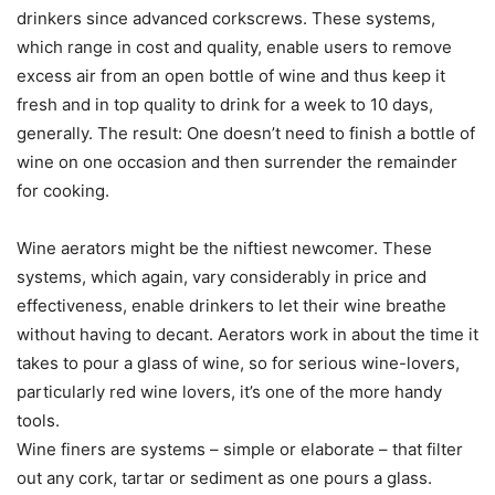
drinkers since advanced corkscrews. These systems,
which range in cost and quality, enable users to remove
excess air from an open bottle of wine and thus keep it
fresh and in top quality to drink for a week to 10 days,
generally. The result: One doesn’t need to finish a bottle of
wine on one occasion and then surrender the remainder
for cooking.
Wine aerators might be the niftiest newcomer. These
systems, which again, vary considerably in price and
effectiveness, enable drinkers to let their wine breathe
without having to decant. Aerators work in about the time it
takes to pour a glass of wine, so for serious wine-lovers,
particularly red wine lovers, it’s one of the more handy
tools.
Wine finers are systems – simple or elaborate – that filter
out any cork, tartar or sediment as one pours a glass.