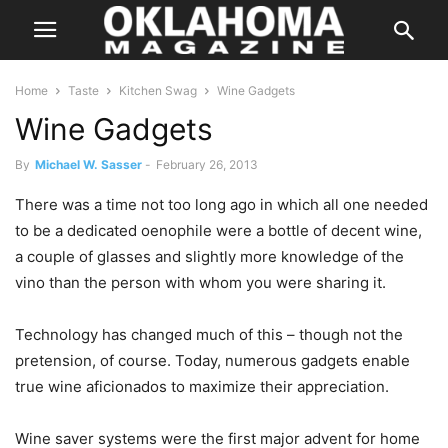
Home
Taste
Kitchen Swag
Wine Gadgets
Wine Gadgets
By
Michael W. Sasser
-
February 26, 2013
There was a time not too long ago in which all one needed
to be a dedicated oenophile were a bottle of decent wine,
a couple of glasses and slightly more knowledge of the
vino than the person with whom you were sharing it.
Technology has changed much of this – though not the
pretension, of course. Today, numerous gadgets enable
true wine aficionados to maximize their appreciation.
Wine saver systems were the first major advent for home