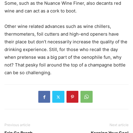
Some, such as the Nuance Wine Finer, also decants red
wine and can act as a cork to boot.
Other wine related advances such as wine chillers,
thermometers, foil cutters and high-end openers have
their place but don’t necessarily increase the quality of the
drinking experience. Still, for those who recall the day
when pretense was a big part of the oenophile fun, why
not? That pesky foil around the top of a champagne bottle
can be so challenging.
Previous article
Next article
Erin Go Bragh
Keeping Your Cool