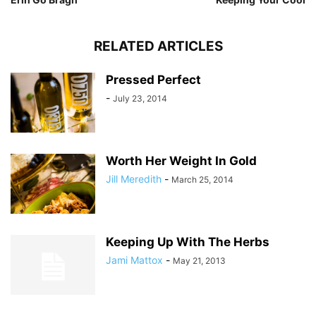
RELATED ARTICLES
Pressed Perfect
-
July 23, 2014
Worth Her Weight In Gold
Jill Meredith
-
March 25, 2014
Keeping Up With The Herbs
Jami Mattox
-
May 21, 2013