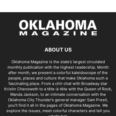
ABOUT US
Oklahoma Magazine is the state’s largest circulated
monthly publication with the highest readership. Month
after month, we present a colorful kaleidoscope of the
people, places and culture that make Oklahoma such a
fascinating place. From a chit-chat with Broadway star
Kristin Chenoweth to a tête-à-tête with the Queen of Rock,
Wanda Jackson, to an intimate conversation with the
Oklahoma City Thunder’s general manager Sam Presti,
you’ll find it all in the pages of Oklahoma Magazine. We
explore the issues, meet colorful characters and tell you