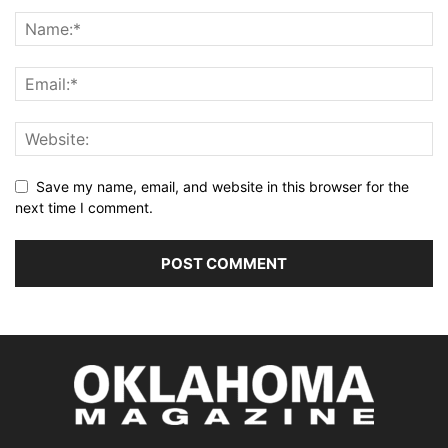
Save my name, email, and website in this browser for the
next time I comment.