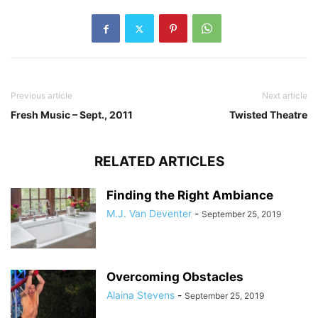
Previous article
Next article
Fresh Music – Sept., 2011
Twisted Theatre
RELATED ARTICLES
Finding the Right Ambiance
M.J. Van Deventer
-
September 25, 2019
Overcoming Obstacles
Alaina Stevens
-
September 25, 2019