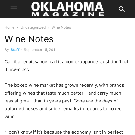
Home
Uncategorized
Wine Notes
Wine Notes
By
Staff
-
September 15, 2011
Call it a renaissance; call it a come-uppance. Just don’t call
it low-class.
The boxed wine market has grown recently, with brands
offering wines that taste much better – and carry much
less stigma – than in years past. Gone are the days of
upturned noses and snide remarks in regards to boxed
wine.
“I don’t know if it’s because the economy isn’t in perfect