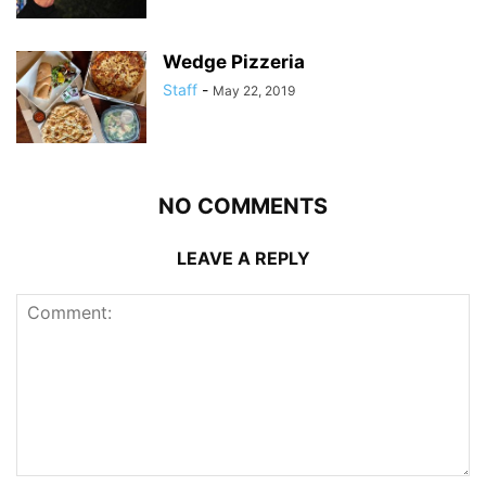
Wedge Pizzeria
Staff
-
May 22, 2019
NO COMMENTS
LEAVE A REPLY