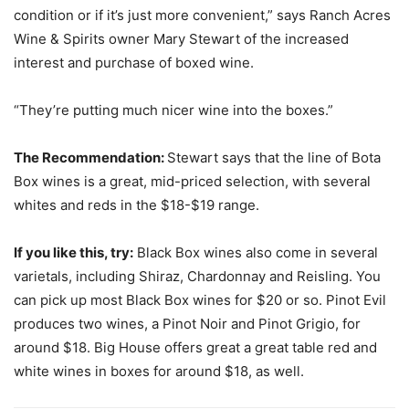
condition or if it’s just more convenient,” says Ranch Acres
Wine & Spirits owner Mary Stewart of the increased
interest and purchase of boxed wine.
“They’re putting much nicer wine into the boxes.”
The Recommendation:
Stewart says that the line of Bota
Box wines is a great, mid-priced selection, with several
whites and reds in the $18-$19 range.
If you like this, try:
Black Box wines also come in several
varietals, including Shiraz, Chardonnay and Reisling. You
can pick up most Black Box wines for $20 or so. Pinot Evil
produces two wines, a Pinot Noir and Pinot Grigio, for
around $18. Big House offers great a great table red and
white wines in boxes for around $18, as well.