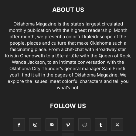
ABOUT US
Oklahoma Magazine is the state’s largest circulated
monthly publication with the highest readership. Month
after month, we present a colorful kaleidoscope of the
people, places and culture that make Oklahoma such a
fascinating place. From a chit-chat with Broadway star
Kristin Chenoweth to a tête-à-tête with the Queen of Rock,
Wanda Jackson, to an intimate conversation with the
Oklahoma City Thunder’s general manager Sam Presti,
you’ll find it all in the pages of Oklahoma Magazine. We
explore the issues, meet colorful characters and tell you
what’s hot.
FOLLOW US