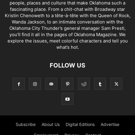
people, places and culture that make Oklahoma such a
fascinating place. From a chit-chat with Broadway star
Kristin Chenoweth to a tête-à-tête with the Queen of Rock,
Wanda Jackson, to an intimate conversation with the
Oklahoma City Thunder’s general manager Sam Presti,
you’ll find it all in the pages of Oklahoma Magazine. We
explore the issues, meet colorful characters and tell you
what’s hot.
FOLLOW US
Subscribe
About Us
Digital Editions
Advertise