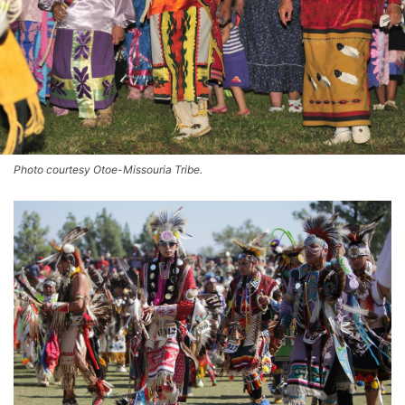
Photo courtesy Otoe-Missouria Tribe.