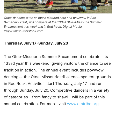
Grass dancers, such as those pictured here at a powwow in San
Bernadino, Calif., will compete at the 133rd Otoe-Missouria Summer
Encampment this weekend in Red Rock. Digital Media
Pro/www.shutterstock.com
Thursday, July 17-Sunday, July 20
The Otoe-Missouria Summer Encampment celebrates its
133rd year this weekend, giving visitors the chance to see
tradition in action. The annual event includes powwow
dancing at the Otoe-Missouria tribal encampment grounds
in Red Rock. Activities start Thursday, July 17, and run
through Sunday, July 20. Competitive dancers in a variety
of categories – from fancy to shawl – will be part of this
annual celebration. For more, visit
www.omtribe.org
.