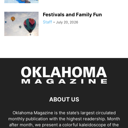
Festivals and Family Fun
Staff
-
July 20, 2026
ABOUT US
Oklahoma Magazine is the state’s largest circulated
monthly publication with the highest readership. Month
after month, we present a colorful kaleidoscope of the