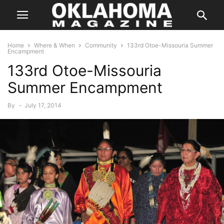
Home
Where & When
Community
133rd Otoe-Missouria Summer
Encampment
133rd Otoe-Missouria
Summer Encampment
By
-
July 17, 2014