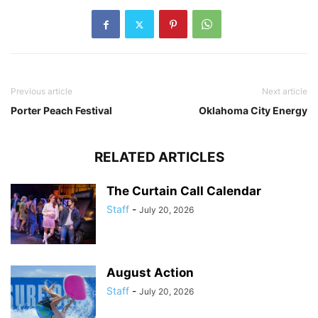
Previous article
Next article
Porter Peach Festival
Oklahoma City Energy
RELATED ARTICLES
The Curtain Call Calendar
Staff
-
July 20, 2026
August Action
Staff
-
July 20, 2026