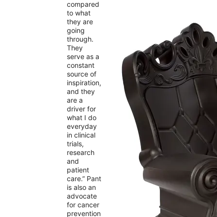
compared
to what
they are
going
through.
They
serve as a
constant
source of
inspiration,
and they
are a
driver for
what I do
everyday
in clinical
trials,
research
and
patient
care.” Pant
is also an
advocate
for cancer
prevention