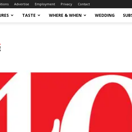
itions
Advertise
Employment
Privacy
Contact
URES
TASTE
WHERE & WHEN
WEDDING
SUB