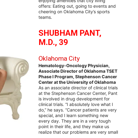
enjoying amenities that city living
offers: Eating out, going to events and
cheering on Oklahoma City’s sports
teams.
SHUBHAM PANT,
M.D., 39
Oklahoma City
Hematology-Oncology Physician,
Associate Director of Oklahoma TSET
Phase I Program, Stephenson Cancer
Center at the University of Oklahoma
As an associate director of clinical trials
at the Stephenson Cancer Center, Pant
is involved in drug development for
clinical trials. “I absolutely love what I
do,” he says. “Cancer patients are very
special, and I learn something new
every day. They are in a very tough
point in their life, and they make us
realize that our problems are very small