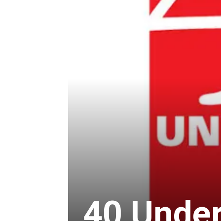
40 Under