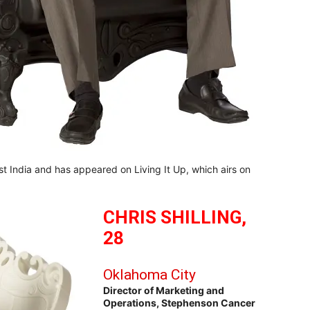
t India and has appeared on Living It Up, which airs on
CHRIS SHILLING,
28
Oklahoma City
Director of Marketing and
Operations, Stephenson Cancer