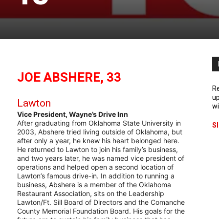
JOE ABSHERE, 33
Re
up
Lawton
wi
Vice President, Wayne’s Drive Inn
After graduating from Oklahoma State University in
S
2003, Abshere tried living outside of Oklahoma, but
after only a year, he knew his heart belonged here.
He returned to Lawton to join his family’s business,
and two years later, he was named vice president of
operations and helped open a second location of
Lawton’s famous drive-in. In addition to running a
business, Abshere is a member of the Oklahoma
Restaurant Association, sits on the Leadership
Lawton/Ft. Sill Board of Directors and the Comanche
County Memorial Foundation Board. His goals for the