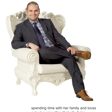
spending time with her family and loves