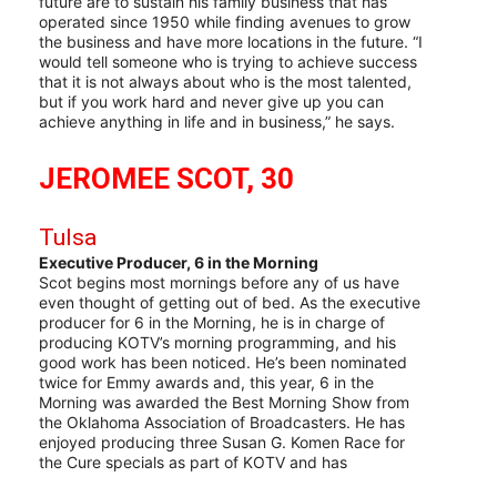
future are to sustain his family business that has
operated since 1950 while finding avenues to grow
the business and have more locations in the future. “I
would tell someone who is trying to achieve success
that it is not always about who is the most talented,
but if you work hard and never give up you can
achieve anything in life and in business,” he says.
JEROMEE SCOT, 30
Tulsa
Executive Producer, 6 in the Morning
Scot begins most mornings before any of us have
even thought of getting out of bed. As the executive
producer for 6 in the Morning, he is in charge of
producing KOTV’s morning programming, and his
good work has been noticed. He’s been nominated
twice for Emmy awards and, this year, 6 in the
Morning was awarded the Best Morning Show from
the Oklahoma Association of Broadcasters. He has
enjoyed producing three Susan G. Komen Race for
the Cure specials as part of KOTV and has