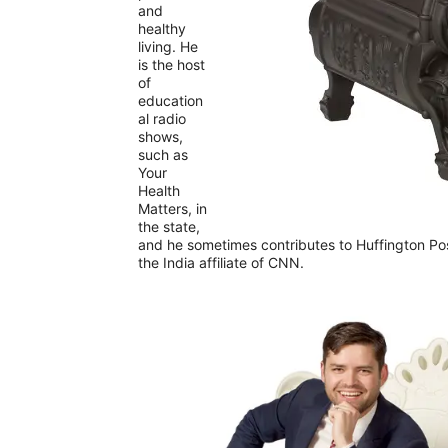
and
healthy
living. He
is the host
of
education
al radio
shows,
such as
Your
Health
Matters, in
the state,
and he sometimes contributes to Huffington Pos
the India affiliate of CNN.