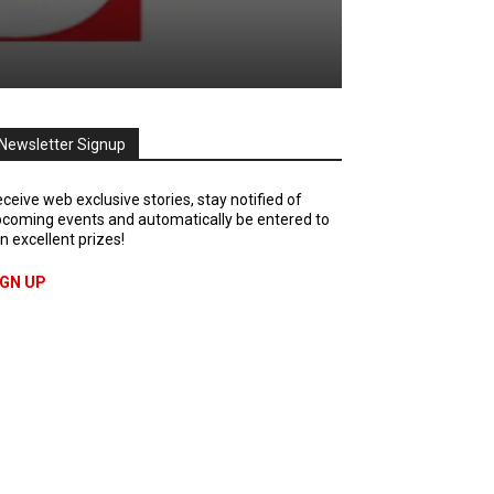
Newsletter Signup
ceive web exclusive stories, stay notified of
coming events and automatically be entered to
n excellent prizes!
IGN UP