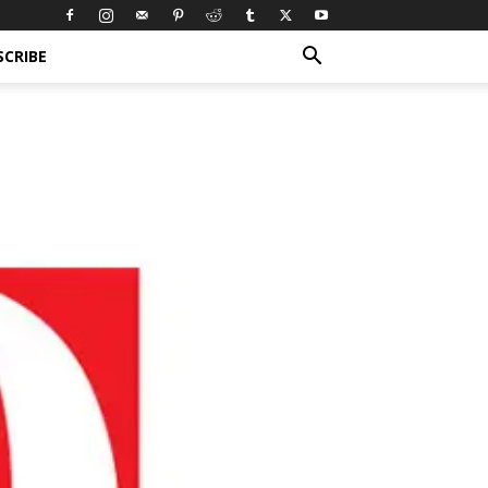
SCRIBE