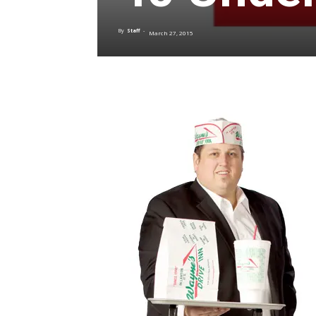
By
Staff
-
March 27, 2015