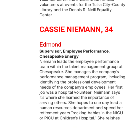
volunteers at events for the Tulsa City-County
Library and the Dennis R. Neill Equality
Center.
CASSIE NIEMANN, 34
Edmond
Supervisor, Employee Performance,
Chesapeake Energy
Niemann leads the employee performance
team within the talent management group at
Chesapeake. She manages the company’s
performance management program, including
identifying the professional development
needs of the company’s employees. Her first
job was a hospital volunteer; Neimann says
it’s where she learned the importance of
serving others. She hopes to one day lead a
human resources department and spend her
retirement years “rocking babies in the NICU
or PICU at Children’s Hospital.” She relishes