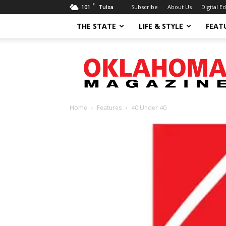
F
101
Subscribe
About Us
Digital Ed
Tulsa
THE STATE
LIFE & STYLE
FEAT
Oklahoma
Magazine
Home
Features
40 Under 40