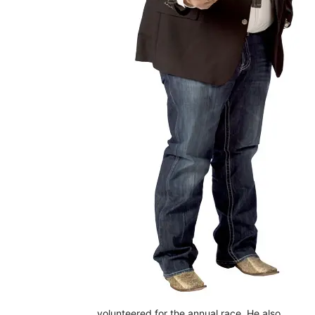
volunteered for the annual race. He also