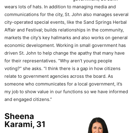
wears lots of hats. In addition to managing media and
communications for the city, St. John also manages several
city-operated special events, like the Sand Springs Herbal
Affair and Festival; builds relationships in the community,
markets the city’s key hallmarks and also works on general
economic development. Working in small government has
driven St. John to help change the apathy that many have
for their representatives. “Why aren’t young people
voting?” she asks. “I think there is a gap in how citizens
relate to government agencies across the board. As
someone who communicates for a local government, it’s
my job to show value in our functions so we have informed
and engaged citizens.”
Sheena
Karami, 31