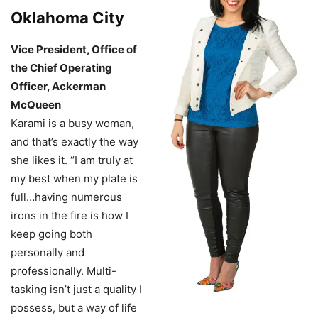
Oklahoma City
Vice President, Office of
the Chief Operating
Officer, Ackerman
McQueen
Karami is a busy woman,
and that’s exactly the way
she likes it. “I am truly at
my best when my plate is
full…having numerous
irons in the fire is how I
keep going both
personally and
professionally. Multi-
tasking isn’t just a quality I
possess, but a way of life