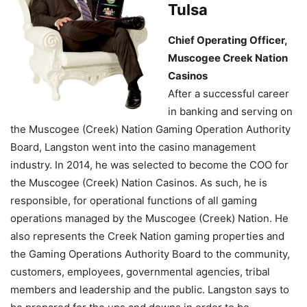
Tulsa
Chief Operating Officer,
Muscogee Creek Nation
Casinos
After a successful career
in banking and serving on
the Muscogee (Creek) Nation Gaming Operation Authority
Board, Langston went into the casino management
industry. In 2014, he was selected to become the COO for
the Muscogee (Creek) Nation Casinos. As such, he is
responsible, for operational functions of all gaming
operations managed by the Muscogee (Creek) Nation. He
also represents the Creek Nation gaming properties and
the Gaming Operations Authority Board to the community,
customers, employees, governmental agencies, tribal
members and leadership and the public. Langston says to