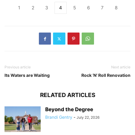
1
2
3
4
5
6
7
8
Previous article
Next article
Its Waters are Waiting
Rock ‘N’ Roll Renovation
RELATED ARTICLES
Beyond the Degree
Brandi Gentry
-
July 22, 2026