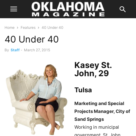
Home
Features
40 Under 40
40 Under 40
By
Staff
-
March 27, 2015
Kasey St.
John, 29
Tulsa
Marketing and Special
Projects Manager, City of
Sand Springs
Working in municipal
government, St. John