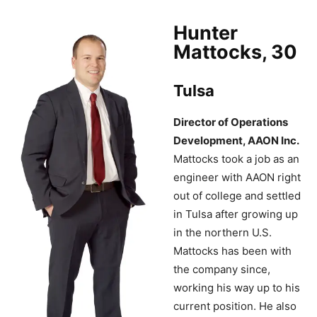
Hunter
Mattocks, 30
Tulsa
Director of Operations
Development, AAON Inc.
Mattocks took a job as an
engineer with AAON right
out of college and settled
in Tulsa after growing up
in the northern U.S.
Mattocks has been with
the company since,
working his way up to his
current position. He also