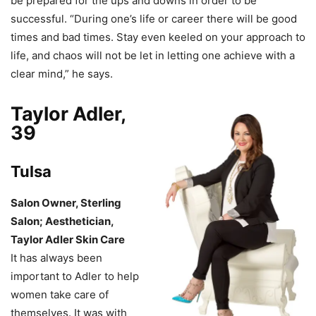
be prepared for the ups and downs in order to be
successful. “During one’s life or career there will be good
times and bad times. Stay even keeled on your approach to
life, and chaos will not be let in letting one achieve with a
clear mind,” he says.
Taylor Adler,
39
Tulsa
Salon Owner, Sterling
Salon; Aesthetician,
Taylor Adler Skin Care
It has always been
important to Adler to help
women take care of
themselves. It was with