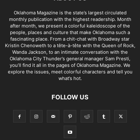
Oklahoma Magazine is the state’s largest circulated
monthly publication with the highest readership. Month
after month, we present a colorful kaleidoscope of the
people, places and culture that make Oklahoma such a
fascinating place. From a chit-chat with Broadway star
Kristin Chenoweth to a tête-à-tête with the Queen of Rock,
Wanda Jackson, to an intimate conversation with the
Oklahoma City Thunder’s general manager Sam Presti,
you’ll find it all in the pages of Oklahoma Magazine. We
explore the issues, meet colorful characters and tell you
what’s hot.
FOLLOW US