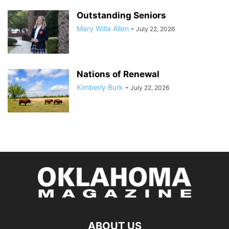
Outstanding Seniors
Mary Willa Allen
-
July 22, 2026
Nations of Renewal
Kimberly Burk
-
July 22, 2026
ABOUT US