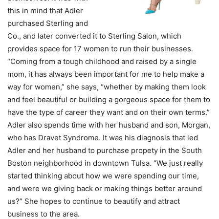
this in mind that Adler
purchased Sterling and
Co., and later converted it to Sterling Salon, which
provides space for 17 women to run their businesses.
“Coming from a tough childhood and raised by a single
mom, it has always been important for me to help make a
way for women,” she says, “whether by making them look
and feel beautiful or building a gorgeous space for them to
have the type of career they want and on their own terms.”
Adler also spends time with her husband and son, Morgan,
who has Dravet Syndrome. It was his diagnosis that led
Adler and her husband to purchase propety in the South
Boston neighborhood in downtown Tulsa. “We just really
started thinking about how we were spending our time,
and were we giving back or making things better around
us?” She hopes to continue to beautify and attract
business to the area.