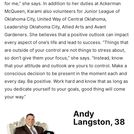
for me,” she says. In addition to her duties at Ackerman
McQueen, Karami also volunteers for Junior League of
Oklahoma City, United Way of Central Oklahoma,
Leadership Oklahoma City, Allied Arts and Avant
Gardeners. She believes that a positive outlook can impact
every aspect of one’s life and lead to success. “Things that
are outside of your control are not things to stress about,
so don’t give them your focus,” she says. “Instead, know
that your attitude and outlook are yours to control. Make a
conscious decision to be present in the moment each and
every day. Be positive. Work hard and know that as long as
you dedicate yourself to your goals, good thing will come
your way.”
Andy
Langston, 38