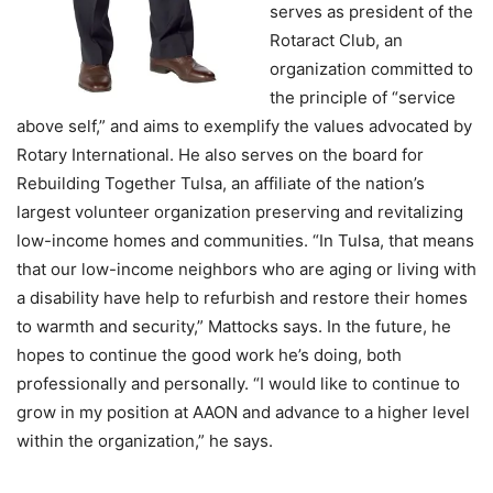
serves as president of the
Rotaract Club, an
organization committed to
the principle of “service
above self,” and aims to exemplify the values advocated by
Rotary International. He also serves on the board for
Rebuilding Together Tulsa, an affiliate of the nation’s
largest volunteer organization preserving and revitalizing
low-income homes and communities. “In Tulsa, that means
that our low-income neighbors who are aging or living with
a disability have help to refurbish and restore their homes
to warmth and security,” Mattocks says. In the future, he
hopes to continue the good work he’s doing, both
professionally and personally. “I would like to continue to
grow in my position at AAON and advance to a higher level
within the organization,” he says.