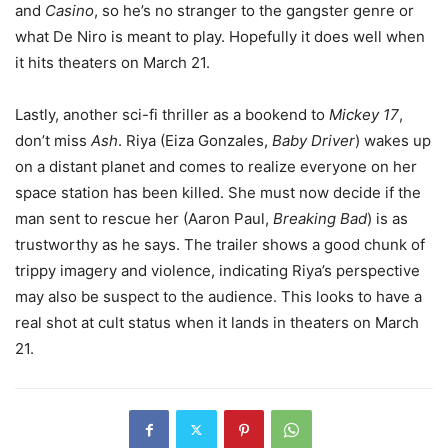
and
Casino
, so he’s no stranger to the gangster genre or
what De Niro is meant to play. Hopefully it does well when
it hits theaters on March 21.
Lastly, another sci-fi thriller as a bookend to
Mickey 17
,
don’t miss
Ash
. Riya (Eiza Gonzales,
Baby Driver
) wakes up
on a distant planet and comes to realize everyone on her
space station has been killed. She must now decide if the
man sent to rescue her (Aaron Paul,
Breaking Bad
) is as
trustworthy as he says. The trailer shows a good chunk of
trippy imagery and violence, indicating Riya’s perspective
may also be suspect to the audience. This looks to have a
real shot at cult status when it lands in theaters on March
21.