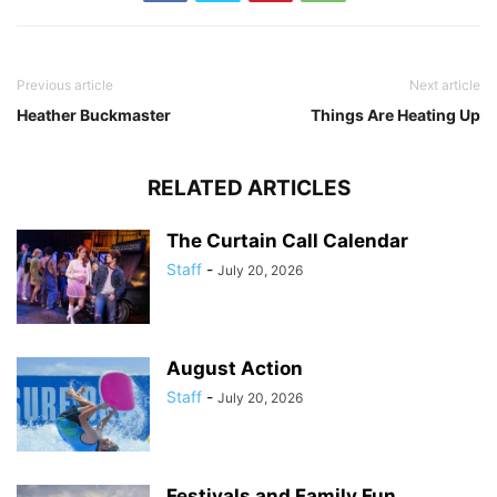
Previous article
Next article
Heather Buckmaster
Things Are Heating Up
RELATED ARTICLES
The Curtain Call Calendar
Staff
-
July 20, 2026
August Action
Staff
-
July 20, 2026
Festivals and Family Fun