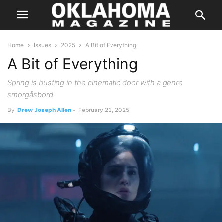
Home
Issues
2025
A Bit of Everything
A Bit of Everything
Spring is busting in the cinematic door with a genre
smörgåsbord.
By
Drew Joseph Allen
-
February 23, 2025