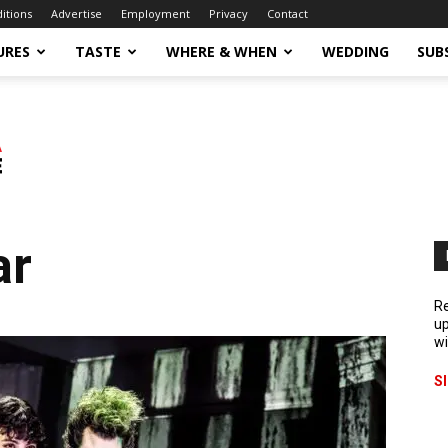
ditions
Advertise
Employment
Privacy
Contact
URES
TASTE
WHERE & WHEN
WEDDING
SUB
ar
Re
up
wi
S