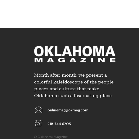
Month after month, we present a
colorful kaleidoscope of the people,
places and culture that make
Oklahoma such a fascinating place.
onlinemag@okmag.com
918.744.6205
© Oklahoma Magazine