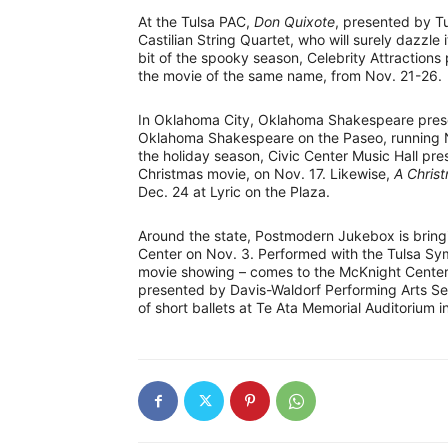
At the Tulsa PAC,
Don Quixote
, presented by Tu
Castilian String Quartet, who will surely dazzle 
bit of the spooky season, Celebrity Attractions
the movie of the same name, from Nov. 21-26.
In Oklahoma City, Oklahoma Shakespeare pre
Oklahoma Shakespeare on the Paseo, running Nov
the holiday season, Civic Center Music Hall pr
Christmas movie, on Nov. 17. Likewise,
A Chris
Dec. 24 at Lyric on the Plaza.
Around the state, Postmodern Jukebox is bring
Center on Nov. 3. Performed with the Tulsa S
movie showing – comes to the McKnight Center o
presented by Davis-Waldorf Performing Arts Se
of short ballets at Te Ata Memorial Auditorium