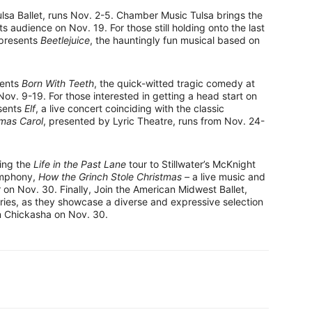
lsa Ballet, runs Nov. 2-5. Chamber Music Tulsa brings the
its audience on Nov. 19. For those still holding onto the last
 presents
Beetlejuice
, the hauntingly fun musical based on
sents
Born With Teeth
, the quick-witted tragic comedy at
. 9-19. For those interested in getting a head start on
esents
Elf
, a live concert coinciding with the classic
tmas Carol
, presented by Lyric Theatre, runs from Nov. 24-
ing the
Life in the Past Lane
tour to Stillwater’s McKnight
ymphony,
How the Grinch Stole Christmas –
a live music and
n Nov. 30. Finally, Join the American Midwest Ballet,
ries, as they showcase a diverse and expressive selection
 in Chickasha on Nov. 30.