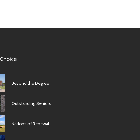
 Choice
Beyond the Degree
Outstanding Seniors
Nations of Renewal