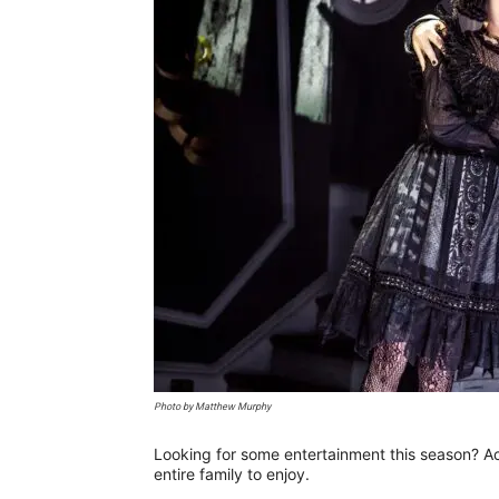
Photo by Matthew Murphy
Looking for some entertainment this season? Acr
entire family to enjoy.