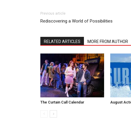
Previous article
Rediscovering a World of Possibilities
RELATED ARTICLES
MORE FROM AUTHOR
The Curtain Call Calendar
August Act