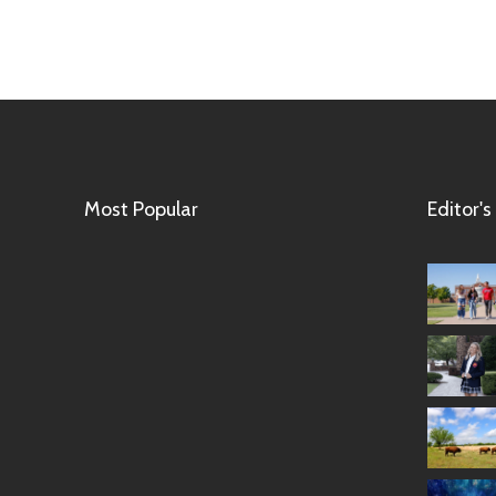
Most Popular
Editor's