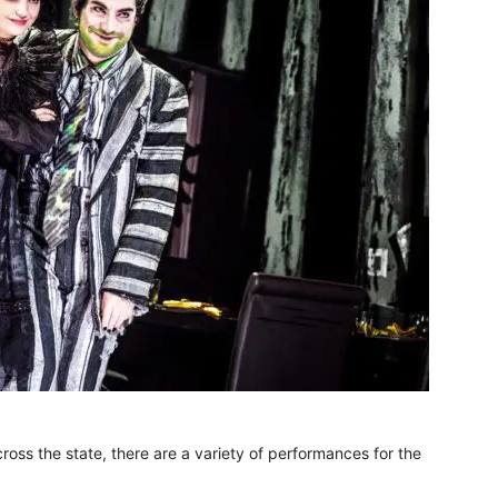
oss the state, there are a variety of performances for the