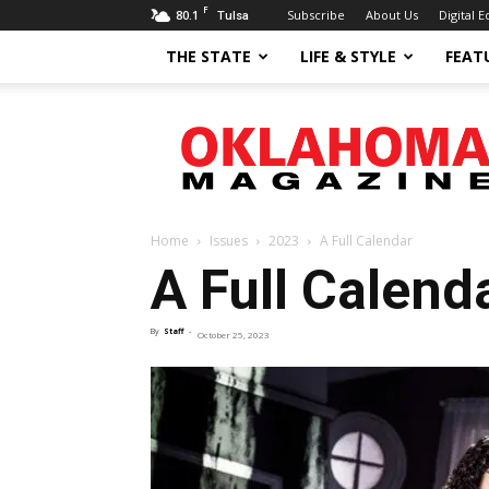
F
80.1
Subscribe
About Us
Digital E
Tulsa
THE STATE
LIFE & STYLE
FEAT
Oklahoma
Magazine
Home
Issues
2023
A Full Calendar
A Full Calend
By
Staff
-
October 25, 2023