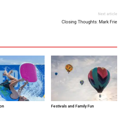
Next article
Closing Thoughts: Mark Frie
ion
Festivals and Family Fun