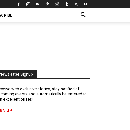
SCRIBE
Newsletter Signup
ceive web exclusive stories, stay notified of
coming events and automatically be entered to
n excellent prizes!
IGN UP