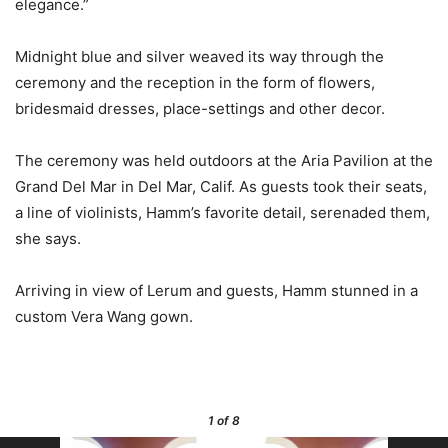
elegance.”
Midnight blue and silver weaved its way through the
ceremony and the reception in the form of flowers,
bridesmaid dresses, place-settings and other decor.
The ceremony was held outdoors at the Aria Pavilion at the
Grand Del Mar in Del Mar, Calif. As guests took their seats,
a line of violinists, Hamm’s favorite detail, serenaded them,
she says.
Arriving in view of Lerum and guests, Hamm stunned in a
custom Vera Wang gown.
1
of 8