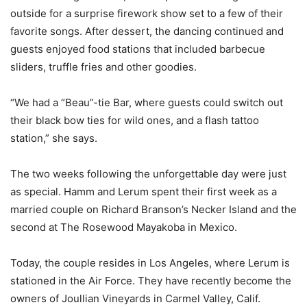
outside for a surprise firework show set to a few of their
favorite songs. After dessert, the dancing continued and
guests enjoyed food stations that included barbecue
sliders, truffle fries and other goodies.
“We had a “Beau”-tie Bar, where guests could switch out
their black bow ties for wild ones, and a flash tattoo
station,” she says.
The two weeks following the unforgettable day were just
as special. Hamm and Lerum spent their first week as a
married couple on Richard Branson’s Necker Island and the
second at The Rosewood Mayakoba in Mexico.
Today, the couple resides in Los Angeles, where Lerum is
stationed in the Air Force. They have recently become the
owners of Joullian Vineyards in Carmel Valley, Calif.