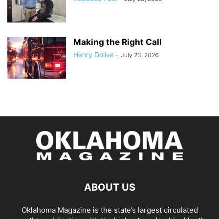
Making the Right Call
Henry Dolive
-
July 23, 2026
ABOUT US
Oklahoma Magazine is the state’s largest circulated