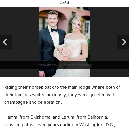
1
of 4
Photo by Amy & Stuart Photography.
Riding their horses back to the main lodge where both of
their families waited anxiously, they were greeted with
champagne and celebration.
Hamm, from Oklahoma, and Lerum, from California,
crossed paths seven years earlier in Washington, D.C.,