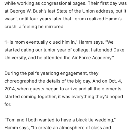
while working as congressional pages. Their first day was
at George W. Bush’s last State of the Union address, but it
wasn’t until four years later that Lerum realized Hamm’s
crush, a feeling he mirrored.
“His mom eventually clued him in,” Hamm says. “We
started dating our junior year of college. I attended Duke
University, and he attended the Air Force Academy.”
During the pair’s yearlong engagement, they
choreographed the details of the big day. And on Oct. 4,
2014, when guests began to arrive and all the elements
started coming together, it was everything they’d hoped
for.
“Tom and I both wanted to have a black tie wedding,”
Hamm says, “to create an atmosphere of class and