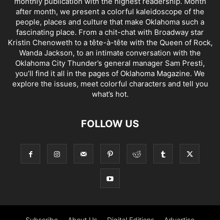
monthly publication with the highest readership. Month
after month, we present a colorful kaleidoscope of the
people, places and culture that make Oklahoma such a
fascinating place. From a chit-chat with Broadway star
Kristin Chenoweth to a tête-à-tête with the Queen of Rock,
Wanda Jackson, to an intimate conversation with the
Oklahoma City Thunder’s general manager Sam Presti,
you’ll find it all in the pages of Oklahoma Magazine. We
explore the issues, meet colorful characters and tell you
what’s hot.
FOLLOW US
Subscribe
About Us
Digital Editions
Advertise