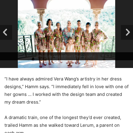
Photo by Amy & Stuart Photography.
“I have always admired Vera Wang’s artistry in her dress
designs,” Hamm says. “I immediately fell in love with one of
her gowns … I worked with the design team and created
my dream dress.”
A dramatic train, one of the longest they’d ever created,
trailed Hamm as she walked toward Lerum, a parent on
each arm.