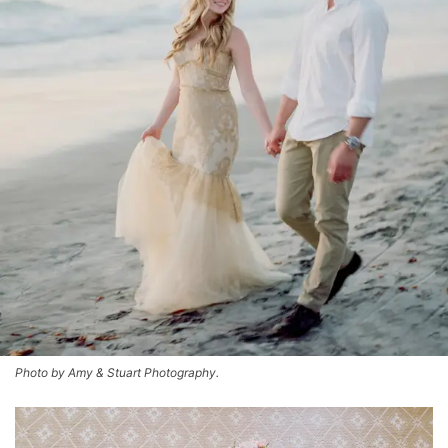
Photo by Amy & Stuart Photography.