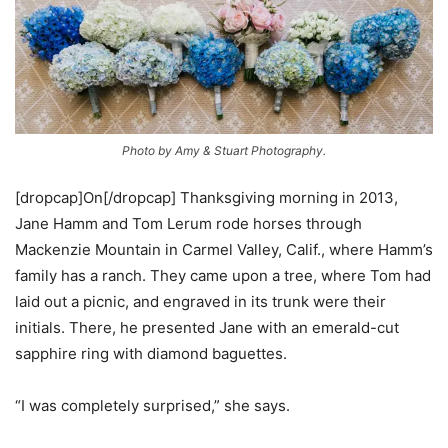
Photo by Amy & Stuart Photography.
[dropcap]On[/dropcap] Thanksgiving morning in 2013,
Jane Hamm and Tom Lerum rode horses through
Mackenzie Mountain in Carmel Valley, Calif., where Hamm’s
family has a ranch. They came upon a tree, where Tom had
laid out a picnic, and engraved in its trunk were their
initials. There, he presented Jane with an emerald-cut
sapphire ring with diamond baguettes.
“I was completely surprised,” she says.