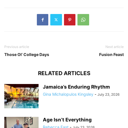
Previous article
Next article
Those Ol’ College Days
Fusion Feast
RELATED ARTICLES
Jamaica’s Enduring Rhythm
Gina Michalopulos Kingsley
-
July 23, 2026
Age Isn’t Everything
Rebecca Fast
-
July 23, 2026