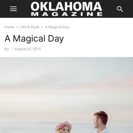
Home
Life & Style
A Magical Day
A Magical Day
By
-
August 31, 2015