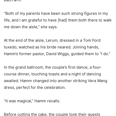
“Both of my parents have been such strong figures in my
life, and I am grateful to have [had] them both there to walk
me down the aisle,” she says.
At the end of the aisle, Lerum, dressed in a Tom Ford
tuxedo, watched as his bride neared. Joining hands,
Hamm’s former pastor, David Wiggs, guided them to “I do.”
In the grand ballroom, the couple’s first dance, a four-
course dinner, touching toasts and a night of dancing
awaited. Hamm changed into another striking Vera Wang
dress, perfect for the celebration.
“It was magical,” Hamm recalls.
Before cutting the cake, the couple took their guests