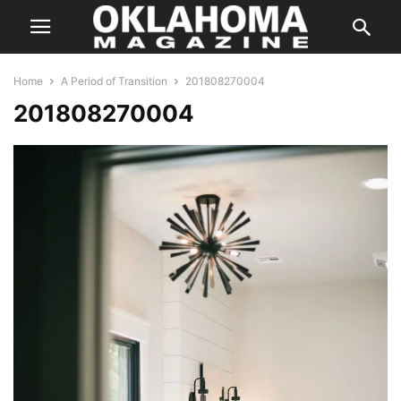
Home
A Period of Transition
201808270004
201808270004