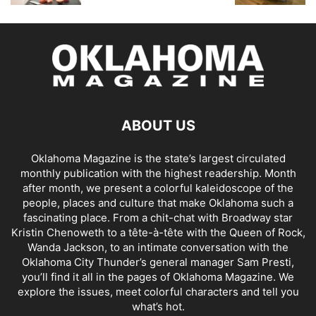
ABOUT US
Oklahoma Magazine is the state’s largest circulated
monthly publication with the highest readership. Month
after month, we present a colorful kaleidoscope of the
people, places and culture that make Oklahoma such a
fascinating place. From a chit-chat with Broadway star
Kristin Chenoweth to a tête-à-tête with the Queen of Rock,
Wanda Jackson, to an intimate conversation with the
Oklahoma City Thunder’s general manager Sam Presti,
you’ll find it all in the pages of Oklahoma Magazine. We
explore the issues, meet colorful characters and tell you
what’s hot.