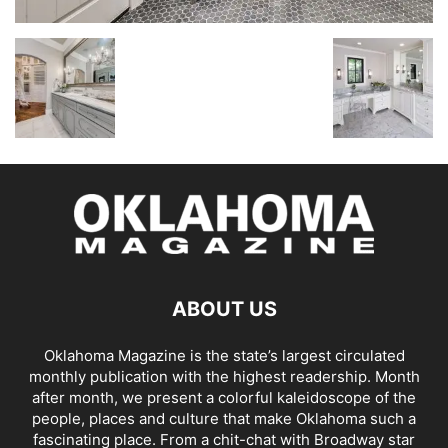
ABOUT US
Oklahoma Magazine is the state’s largest circulated
monthly publication with the highest readership. Month
after month, we present a colorful kaleidoscope of the
people, places and culture that make Oklahoma such a
fascinating place. From a chit-chat with Broadway star