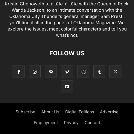
Kristin Chenoweth to a tête-à-tête with the Queen of Rock,
Wanda Jackson, to an intimate conversation with the
Oklahoma City Thunder’s general manager Sam Presti,
you’ll find it all in the pages of Oklahoma Magazine. We
explore the issues, meet colorful characters and tell you
what’s hot.
FOLLOW US
Subscribe
About Us
Digital Editions
Advertise
Employment
Privacy
Contact