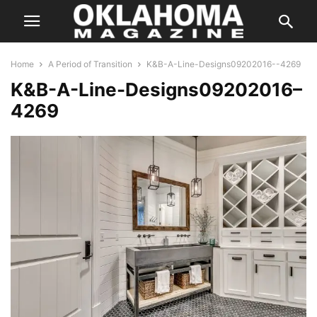
Home
A Period of Transition
K&B-A-Line-Designs09202016--4269
K&B-A-Line-Designs09202016–
4269