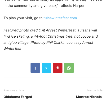
in the community and give back,” reflects Harper.
To plan your visit, go to
tulsawinterfest.com
.
Featured photo credit: At Arvest Winterfest, Tulsans will
find ice skating, a 44-foot Christmas tree, hot cocoa and
an igloo village. Photo by Phil Clarkin courtesy Arvest
Winterfest
Previous article
Next article
Oklahoma Forged
Monroe Nichols