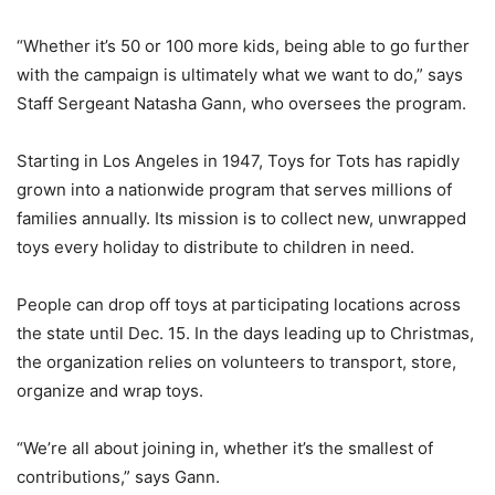
“Whether it’s 50 or 100 more kids, being able to go further
with the campaign is ultimately what we want to do,” says
Staff Sergeant Natasha Gann, who oversees the program.
Starting in Los Angeles in 1947, Toys for Tots has rapidly
grown into a nationwide program that serves millions of
families annually. Its mission is to collect new, unwrapped
toys every holiday to distribute to children in need.
People can drop off toys at participating locations across
the state until Dec. 15. In the days leading up to Christmas,
the organization relies on volunteers to transport, store,
organize and wrap toys.
“We’re all about joining in, whether it’s the smallest of
contributions,” says Gann.