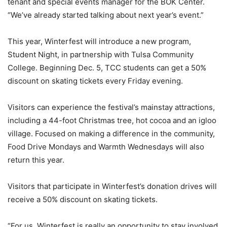
tenant and special events manager for the BOK Center.
“We’ve already started talking about next year’s event.”
This year, Winterfest will introduce a new program,
Student Night, in partnership with Tulsa Community
College. Beginning Dec. 5, TCC students can get a 50%
discount on skating tickets every Friday evening.
Visitors can experience the festival’s mainstay attractions,
including a 44-foot Christmas tree, hot cocoa and an igloo
village. Focused on making a difference in the community,
Food Drive Mondays and Warmth Wednesdays will also
return this year.
Visitors that participate in Winterfest’s donation drives will
receive a 50% discount on skating tickets.
“For us, Winterfest is really an opportunity to stay involved