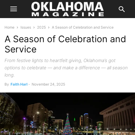
Home
Issues
2025
A Season of Celebration and Service
A Season of Celebration and
Service
From festive lights to heartfelt giving, Oklahoma’s got
options to celebrate — and make a difference — all season
long.
By
Faith Harl
-
November 24, 2025