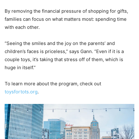
By removing the financial pressure of shopping for gifts,
families can focus on what matters most: spending time
with each other.
“Seeing the smiles and the joy on the parents’ and
children’s faces is priceless,” says Gann. “Even if it is a
couple toys, it’s taking that stress off of them, which is
huge in itself.”
To learn more about the program, check out
toysfortots.org
.