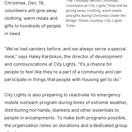
The Thursday before Christmas,
Christmas, Dec. 18,
volunteers at City Lights Tulsa will be
volunteers will give away
giving away clothing, warm meals
and gifts during Christmas Under the
clothing, warm meals and
Bridge. Photo courtesy City Lights
gifts to hundreds of people
Tulsa
in need.
“We’ve had carolers before, and we always serve a special
meal,” says Haley Kardokus, the director of development
and communications at City Lights. “It’s a chance for
people to feel like they’re a part of a community and can
participate in things that people with housing get to do.”
City Lights is also preparing to reactivate its emergency
mobile outreach program during times of extreme weather,
distributing hot hands, blankets and other essentials to
people in encampments. To make both programs possible,
the organization relies on donations and a dedicated group