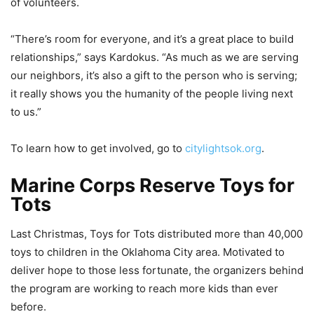
of volunteers.
“There’s room for everyone, and it’s a great place to build
relationships,” says Kardokus. “As much as we are serving
our neighbors, it’s also a gift to the person who is serving;
it really shows you the humanity of the people living next
to us.”
To learn how to get involved, go to
citylightsok.org
.
Marine Corps Reserve Toys for
Tots
Last Christmas, Toys for Tots distributed more than 40,000
toys to children in the Oklahoma City area. Motivated to
deliver hope to those less fortunate, the organizers behind
the program are working to reach more kids than ever
before.