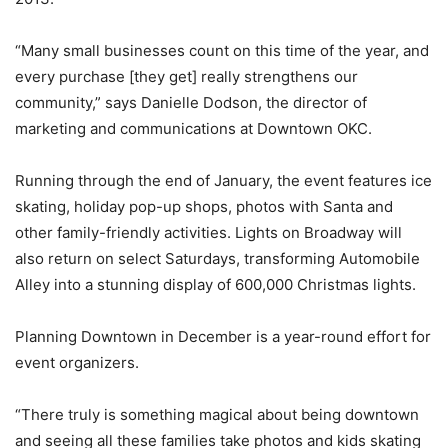
“Many small businesses count on this time of the year, and
every purchase [they get] really strengthens our
community,” says Danielle Dodson, the director of
marketing and communications at Downtown OKC.
Running through the end of January, the event features ice
skating, holiday pop-up shops, photos with Santa and
other family-friendly activities. Lights on Broadway will
also return on select Saturdays, transforming Automobile
Alley into a stunning display of 600,000 Christmas lights.
Planning Downtown in December is a year-round effort for
event organizers.
“There truly is something magical about being downtown
and seeing all these families take photos and kids skating