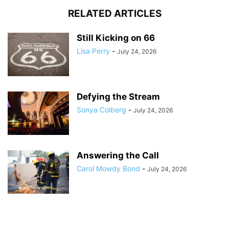
RELATED ARTICLES
Still Kicking on 66
Lisa Perry
-
July 24, 2026
Defying the Stream
Sonya Colberg
-
July 24, 2026
Answering the Call
Carol Mowdy Bond
-
July 24, 2026