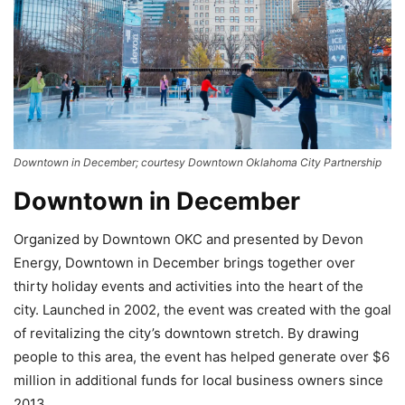
Downtown in December; courtesy Downtown Oklahoma City Partnership
Downtown in December
Organized by Downtown OKC and presented by Devon
Energy, Downtown in December brings together over
thirty holiday events and activities into the heart of the
city. Launched in 2002, the event was created with the goal
of revitalizing the city’s downtown stretch. By drawing
people to this area, the event has helped generate over $6
million in additional funds for local business owners since
2013.