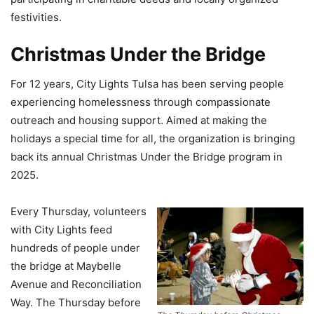
festivities.
Christmas Under the Bridge
For 12 years, City Lights Tulsa has been serving people
experiencing homelessness through compassionate
outreach and housing support. Aimed at making the
holidays a special time for all, the organization is bringing
back its annual Christmas Under the Bridge program in
2025.
Every Thursday, volunteers
with City Lights feed
hundreds of people under
the bridge at Maybelle
Avenue and Reconciliation
Way. The Thursday before