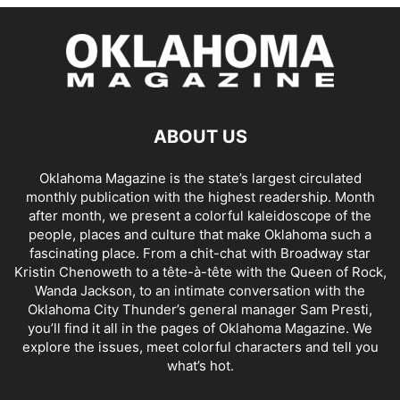
ABOUT US
Oklahoma Magazine is the state’s largest circulated
monthly publication with the highest readership. Month
after month, we present a colorful kaleidoscope of the
people, places and culture that make Oklahoma such a
fascinating place. From a chit-chat with Broadway star
Kristin Chenoweth to a tête-à-tête with the Queen of Rock,
Wanda Jackson, to an intimate conversation with the
Oklahoma City Thunder’s general manager Sam Presti,
you’ll find it all in the pages of Oklahoma Magazine. We
explore the issues, meet colorful characters and tell you
what’s hot.