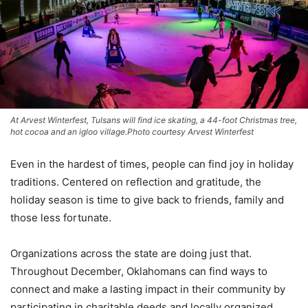
At Arvest Winterfest, Tulsans will find ice skating, a 44-foot Christmas tree,
hot cocoa and an igloo village.Photo courtesy Arvest Winterfest
Even in the hardest of times, people can find joy in holiday
traditions. Centered on reflection and gratitude, the
holiday season is time to give back to friends, family and
those less fortunate.
Organizations across the state are doing just that.
Throughout December, Oklahomans can find ways to
connect and make a lasting impact in their community by
participating in charitable deeds and locally organized