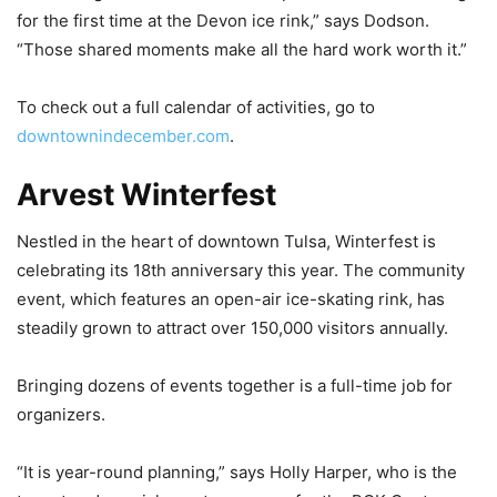
for the first time at the Devon ice rink,” says Dodson.
“Those shared moments make all the hard work worth it.”
To check out a full calendar of activities, go to
downtownindecember.com
.
Arvest Winterfest
Nestled in the heart of downtown Tulsa, Winterfest is
celebrating its 18th anniversary this year. The community
event, which features an open-air ice-skating rink, has
steadily grown to attract over 150,000 visitors annually.
Bringing dozens of events together is a full-time job for
organizers.
“It is year-round planning,” says Holly Harper, who is the