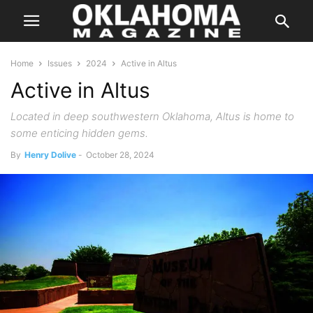
Home
Issues
2024
Active in Altus
Active in Altus
Located in deep southwestern Oklahoma, Altus is home to
some enticing hidden gems.
By
Henry Dolive
-
October 28, 2024