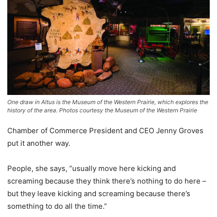
One draw in Altus is the Museum of the Western Prairie, which explores the
history of the area. Photos courtesy the Museum of the Western Prairie
Chamber of Commerce President and CEO Jenny Groves
put it another way.
People, she says, “usually move here kicking and
screaming because they think there’s nothing to do here –
but they leave kicking and screaming because there’s
something to do all the time.”