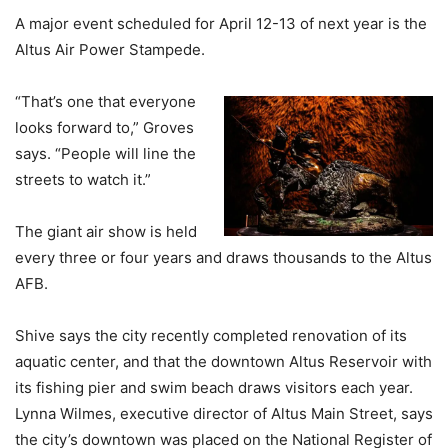
A major event scheduled for April 12-13 of next year is the
Altus Air Power Stampede.
“That’s one that everyone
looks forward to,” Groves
says. “People will line the
streets to watch it.”
The giant air show is held
every three or four years and draws thousands to the Altus
AFB.
Shive says the city recently completed renovation of its
aquatic center, and that the downtown Altus Reservoir with
its fishing pier and swim beach draws visitors each year.
Lynna Wilmes, executive director of Altus Main Street, says
the city’s downtown was placed on the National Register of