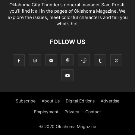
Oklahoma City Thunder’s general manager Sam Presti,
you’ll find it all in the pages of Oklahoma Magazine. We
explore the issues, meet colorful characters and tell you
what’s hot.
FOLLOW US
Subscribe
About Us
Digital Editions
Advertise
Employment
Privacy
Contact
© 2020 Oklahoma Magazine