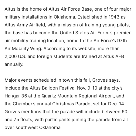
Altus is the home of Altus Air Force Base, one of four major
military installations in Oklahoma. Established in 1943 as
Altus Army Airfield, with a mission of training young pilots,
the base has become the United States Air Force’s premier
air mobility training location, home to the Air Force’s 97th
Air Mobility Wing. According to its website, more than
2,000 U.S. and foreign students are trained at Altus AFB
annually.
Major events scheduled in town this fall, Groves says,
include the Altus Balloon Festival Nov. 9-10 at the city’s
Hangar 36 at the Quartz Mountain Regional Airport, and
the Chamber’s annual Christmas Parade, set for Dec. 14.
Groves mentions that the parade will include between 60
and 75 floats, with participants joining the parade from all
over southwest Oklahoma.