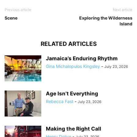
Previous article
Next article
Scene
Exploring the Wilderness
Island
RELATED ARTICLES
Jamaica’s Enduring Rhythm
Gina Michalopulos Kingsley
-
July 23, 2026
Age Isn’t Everything
Rebecca Fast
-
July 23, 2026
Making the Right Call
Henry Dolive
-
July 23, 2026