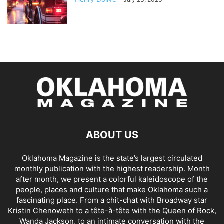
ABOUT US
Oklahoma Magazine is the state’s largest circulated
monthly publication with the highest readership. Month
after month, we present a colorful kaleidoscope of the
people, places and culture that make Oklahoma such a
fascinating place. From a chit-chat with Broadway star
Kristin Chenoweth to a tête-à-tête with the Queen of Rock,
Wanda Jackson, to an intimate conversation with the