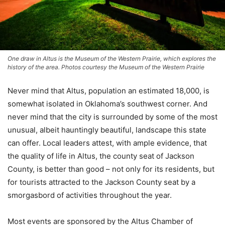
One draw in Altus is the Museum of the Western Prairie, which explores the
history of the area. Photos courtesy the Museum of the Western Prairie
Never mind that Altus, population an estimated 18,000, is
somewhat isolated in Oklahoma’s southwest corner. And
never mind that the city is surrounded by some of the most
unusual, albeit hauntingly beautiful, landscape this state
can offer. Local leaders attest, with ample evidence, that
the quality of life in Altus, the county seat of Jackson
County, is better than good – not only for its residents, but
for tourists attracted to the Jackson County seat by a
smorgasbord of activities throughout the year.
Most events are sponsored by the Altus Chamber of