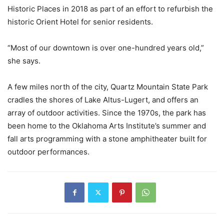
Historic Places in 2018 as part of an effort to refurbish the
historic Orient Hotel for senior residents.
“Most of our downtown is over one-hundred years old,”
she says.
A few miles north of the city, Quartz Mountain State Park
cradles the shores of Lake Altus-Lugert, and offers an
array of outdoor activities. Since the 1970s, the park has
been home to the Oklahoma Arts Institute’s summer and
fall arts programming with a stone amphitheater built for
outdoor performances.