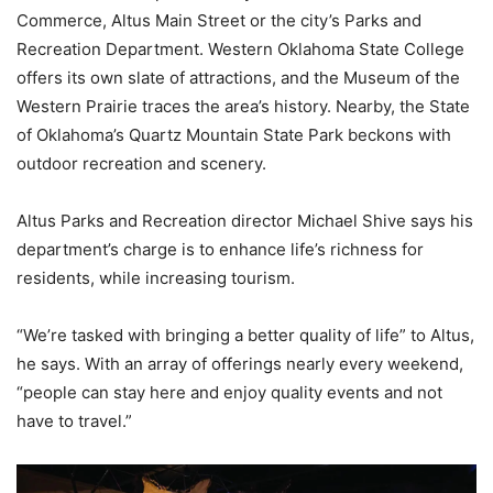
Commerce, Altus Main Street or the city’s Parks and
Recreation Department. Western Oklahoma State College
offers its own slate of attractions, and the Museum of the
Western Prairie traces the area’s history. Nearby, the State
of Oklahoma’s Quartz Mountain State Park beckons with
outdoor recreation and scenery.
Altus Parks and Recreation director Michael Shive says his
department’s charge is to enhance life’s richness for
residents, while increasing tourism.
“We’re tasked with bringing a better quality of life” to Altus,
he says. With an array of offerings nearly every weekend,
“people can stay here and enjoy quality events and not
have to travel.”