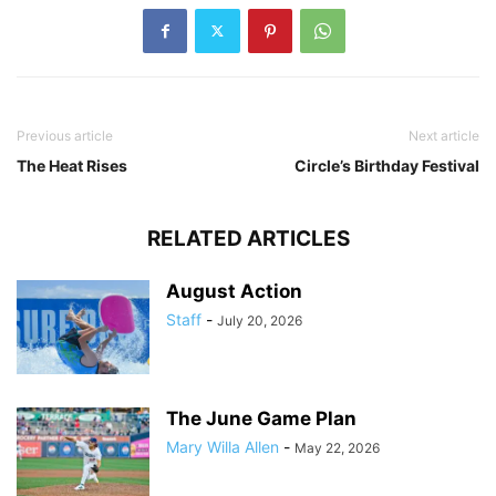
Previous article
Next article
The Heat Rises
Circle’s Birthday Festival
RELATED ARTICLES
August Action
Staff
-
July 20, 2026
The June Game Plan
Mary Willa Allen
-
May 22, 2026