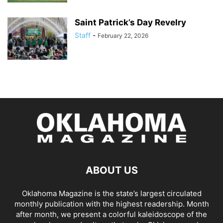
Saint Patrick’s Day Revelry
Staff
-
February 22, 2026
ABOUT US
Oklahoma Magazine is the state’s largest circulated
monthly publication with the highest readership. Month
after month, we present a colorful kaleidoscope of the