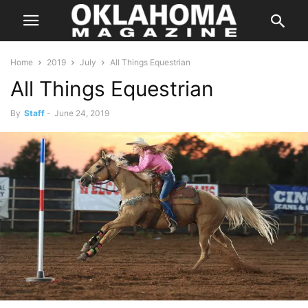
Home
2019
July
All Things Equestrian
All Things Equestrian
By
Staff
-
June 24, 2019