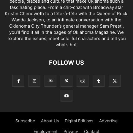
people, places and culture that make Oklahoma such a
fascinating place. From a chit-chat with Broadway star
Kristin Chenoweth to a tête-à-tête with the Queen of Rock,
Wanda Jackson, to an intimate conversation with the
Oklahoma City Thunder’s general manager Sam Presti,
you’ll find it all in the pages of Oklahoma Magazine. We
explore the issues, meet colorful characters and tell you
what’s hot.
FOLLOW US
Subscribe
About Us
Digital Editions
Advertise
Employment
Privacy
Contact