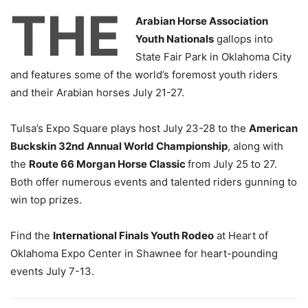
THE
Arabian Horse Association
Youth Nationals
gallops into
State Fair Park in Oklahoma City
and features some of the world’s foremost youth riders
and their Arabian horses July 21-27.
Tulsa’s Expo Square plays host July 23-28 to the
American
Buckskin 32nd Annual World Championship
, along with
the
Route 66 Morgan Horse Classic
from July 25 to 27.
Both offer numerous events and talented riders gunning to
win top prizes.
Find the
International Finals Youth Rodeo
at Heart of
Oklahoma Expo Center in Shawnee for heart-pounding
events July 7-13.