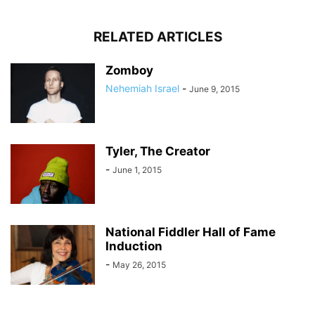
RELATED ARTICLES
Zomboy
Nehemiah Israel
-
June 9, 2015
Tyler, The Creator
-
June 1, 2015
National Fiddler Hall of Fame
Induction
-
May 26, 2015