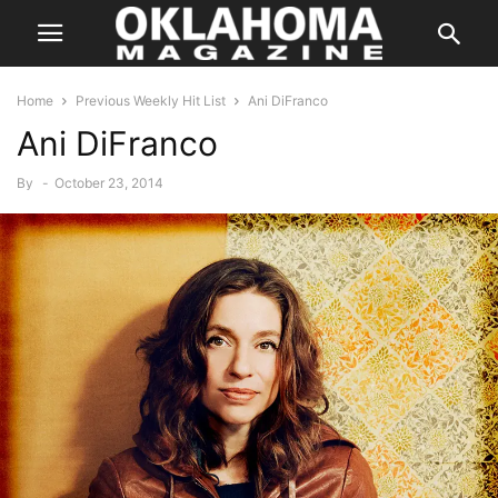
Home
Previous Weekly Hit List
Ani DiFranco
Ani DiFranco
By
-
October 23, 2014