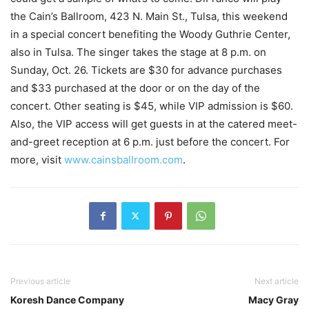
the Cain’s Ballroom, 423 N. Main St., Tulsa, this weekend
in a special concert benefiting the Woody Guthrie Center,
also in Tulsa. The singer takes the stage at 8 p.m. on
Sunday, Oct. 26. Tickets are $30 for advance purchases
and $33 purchased at the door or on the day of the
concert. Other seating is $45, while VIP admission is $60.
Also, the VIP access will get guests in at the catered meet-
and-greet reception at 6 p.m. just before the concert. For
more, visit
www.cainsballroom.com
.
Previous article
Next article
Koresh Dance Company
Macy Gray