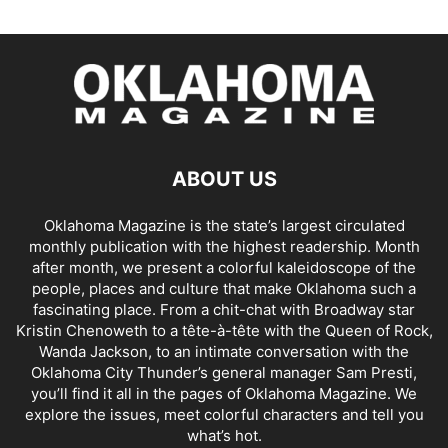
ABOUT US
Oklahoma Magazine is the state’s largest circulated
monthly publication with the highest readership. Month
after month, we present a colorful kaleidoscope of the
people, places and culture that make Oklahoma such a
fascinating place. From a chit-chat with Broadway star
Kristin Chenoweth to a tête-à-tête with the Queen of Rock,
Wanda Jackson, to an intimate conversation with the
Oklahoma City Thunder’s general manager Sam Presti,
you’ll find it all in the pages of Oklahoma Magazine. We
explore the issues, meet colorful characters and tell you
what’s hot.