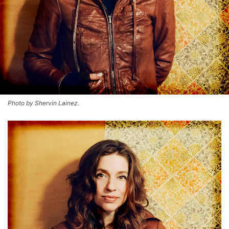
Photo by Shervin Lainez.