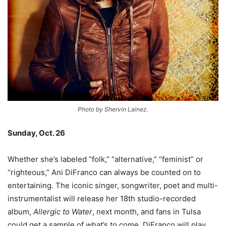
Photo by Shervin Lainez.
Sunday, Oct. 26
Whether she’s labeled “folk,” “alternative,” “feminist” or
“righteous,” Ani DiFranco can always be counted on to
entertaining. The iconic singer, songwriter, poet and multi-
instrumentalist will release her 18th studio-recorded
album,
Allergic to Water
, next month, and fans in Tulsa
could get a sample of what’s to come. DiFranco will play