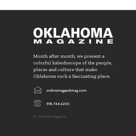
Month after month, we present a
colorful kaleidoscope of the people,
places and culture that make
Oklahoma such a fascinating place.
onlinemag@okmag.com
918.744.6205
© Oklahoma Magazine