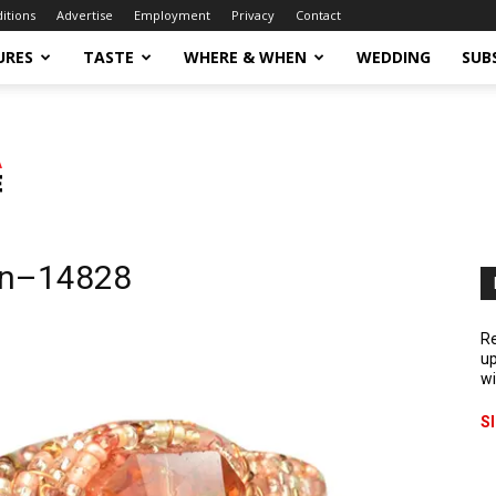
ditions
Advertise
Employment
Privacy
Contact
URES
TASTE
WHERE & WHEN
WEDDING
SUB
on–14828
Re
up
wi
S