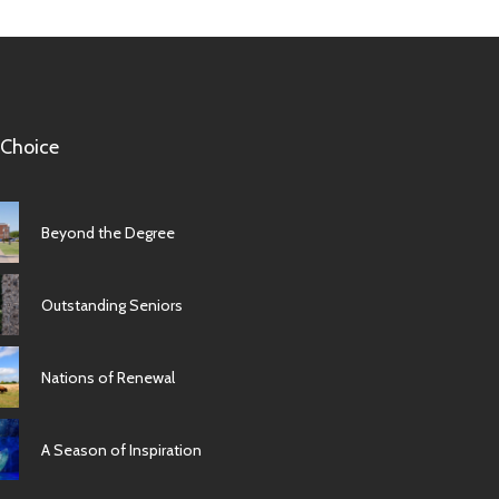
 Choice
Beyond the Degree
Outstanding Seniors
Nations of Renewal
A Season of Inspiration