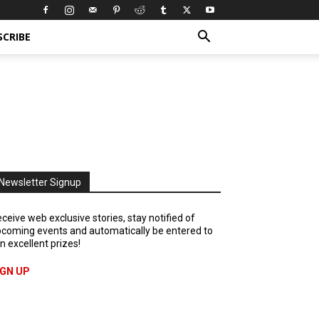
SCRIBE
Newsletter Signup
ceive web exclusive stories, stay notified of
coming events and automatically be entered to
n excellent prizes!
IGN UP