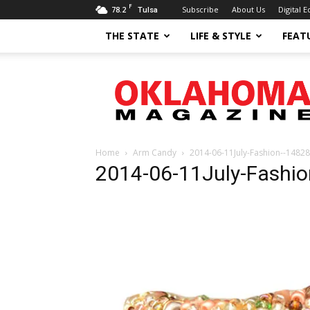
F
78.2
Subscribe
About Us
Digital E
Tulsa
THE STATE
LIFE & STYLE
FEAT
Oklahoma
Magazine
Home
Arm Candy
2014-06-11July-Fashion--14828
2014-06-11July-Fashi