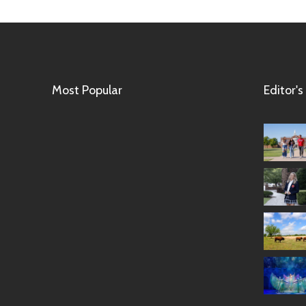
Most Popular
Editor's