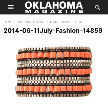
Home
Arm Candy
2014-06-11July-Fashion--14859
2014-06-11July-Fashion–14859