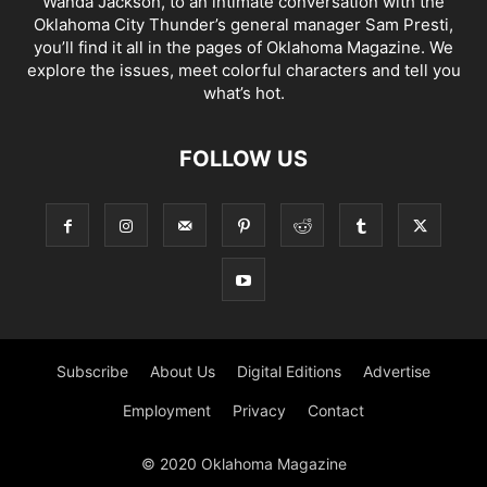
Wanda Jackson, to an intimate conversation with the
Oklahoma City Thunder’s general manager Sam Presti,
you’ll find it all in the pages of Oklahoma Magazine. We
explore the issues, meet colorful characters and tell you
what’s hot.
FOLLOW US
Subscribe
About Us
Digital Editions
Advertise
Employment
Privacy
Contact
© 2020 Oklahoma Magazine