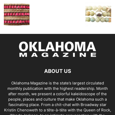
ABOUT US
Oklahoma Magazine is the state’s largest circulated
monthly publication with the highest readership. Month
after month, we present a colorful kaleidoscope of the
people, places and culture that make Oklahoma such a
fascinating place. From a chit-chat with Broadway star
Kristin Chenoweth to a tête-à-tête with the Queen of Rock,