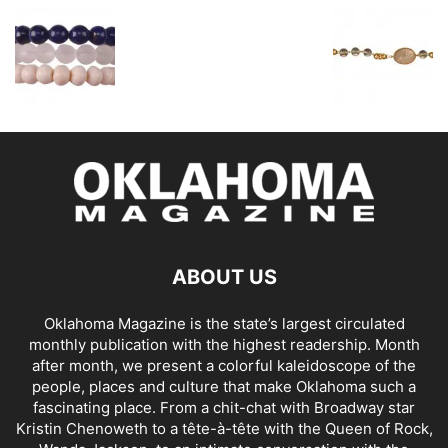
ABOUT US
Oklahoma Magazine is the state’s largest circulated
monthly publication with the highest readership. Month
after month, we present a colorful kaleidoscope of the
people, places and culture that make Oklahoma such a
fascinating place. From a chit-chat with Broadway star
Kristin Chenoweth to a tête-à-tête with the Queen of Rock,