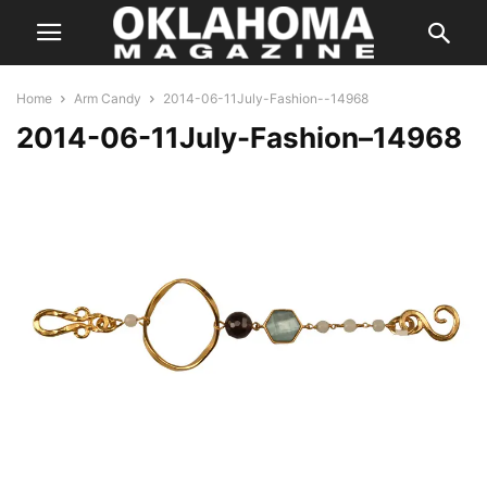
Home
Arm Candy
2014-06-11July-Fashion--14968
2014-06-11July-Fashion–14968