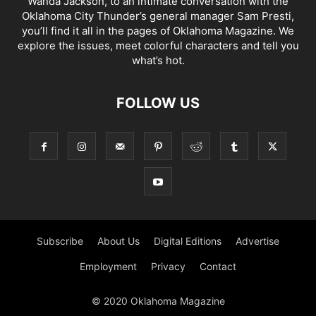
Wanda Jackson, to an intimate conversation with the
Oklahoma City Thunder’s general manager Sam Presti,
you’ll find it all in the pages of Oklahoma Magazine. We
explore the issues, meet colorful characters and tell you
what’s hot.
FOLLOW US
Subscribe
About Us
Digital Editions
Advertise
Employment
Privacy
Contact
© 2020 Oklahoma Magazine