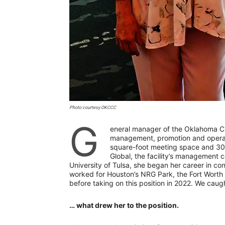
Photo courtesy OKCCC
G
eneral manager of the Oklahoma Ci
management, promotion and operati
square-foot meeting space and 30
Global, the facility’s management 
University of Tulsa, she began her career in c
worked for Houston’s NRG Park, the Fort Worth
before taking on this position in 2022. We cau
… what drew her to the position.