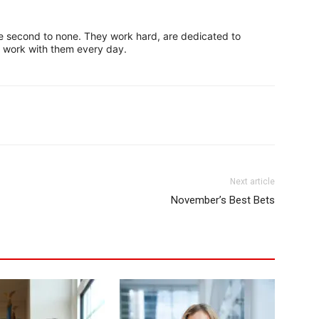
second to none. They work hard, are dedicated to
to work with them every day.
Next article
November’s Best Bets