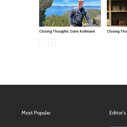
Closing Thoughts: Dave Kollmann
Closing Tho
Most Popular
Editor's