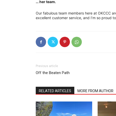
… her team.
Our fabulous team members here at OKCCC are 
excellent customer service, and I’m so proud 
Previous article
Off the Beaten Path
RELATED ARTICLES
MORE FROM AUTHOR