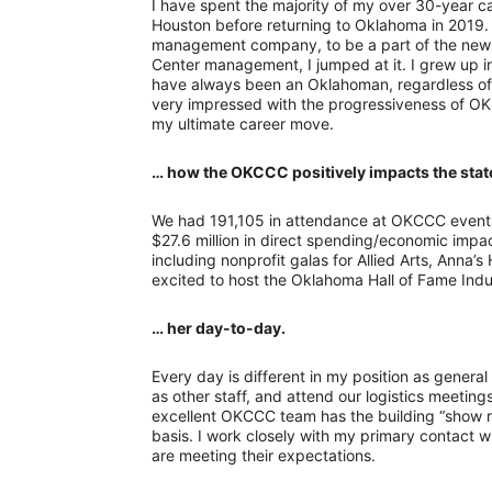
I have spent the majority of my over 30-year c
Houston before returning to Oklahoma in 2019.
management company, to be a part of the ne
Center management, I jumped at it. I grew up in
have always been an Oklahoman, regardless of 
very impressed with the progressiveness of 
my ultimate career move.
… how the OKCCC positively impacts the stat
We had 191,105 in attendance at OKCCC events 
$27.6 million in direct spending/economic impact
including nonprofit galas for Allied Arts, Anna’
excited to host the Oklahoma Hall of Fame Induc
… her day-to-day.
Every day is different in my position as general
as other staff, and attend our logistics meetin
excellent OKCCC team has the building “show r
basis. I work closely with my primary contact 
are meeting their expectations.