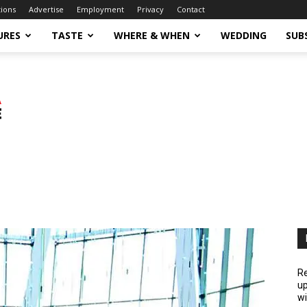
tions
Advertise
Employment
Privacy
Contact
URES
TASTE
WHERE & WHEN
WEDDING
SUB
Re
up
wi