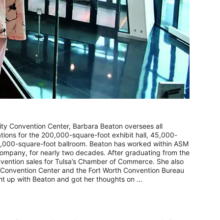
ty Convention Center, Barbara Beaton oversees all
ons for the 200,000-square-foot exhibit hall, 45,000-
,000-square-foot ballroom. Beaton has worked within ASM
company, for nearly two decades. After graduating from the
onvention sales for Tulsa’s Chamber of Commerce. She also
 Convention Center and the Fort Worth Convention Bureau
ght up with Beaton and got her thoughts on …