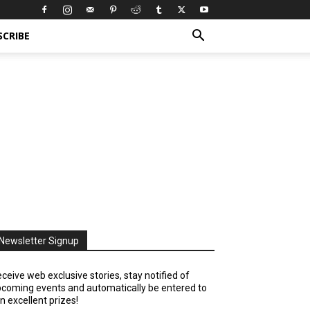
SCRIBE
Newsletter Signup
ceive web exclusive stories, stay notified of
coming events and automatically be entered to
n excellent prizes!