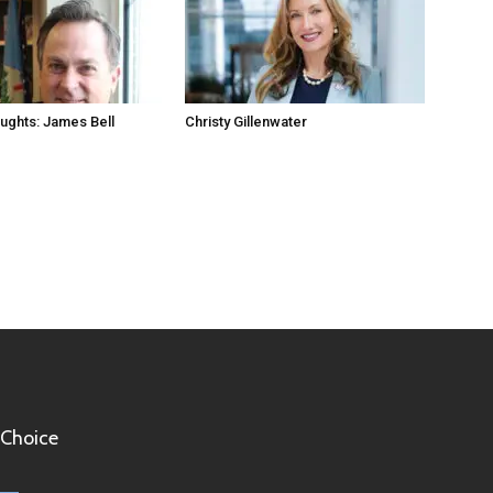
ughts: James Bell
Christy Gillenwater
 Choice