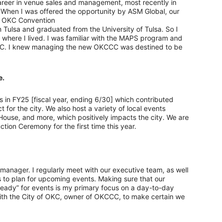
areer in venue sales and management, most recently in
 When I was offered the opportunity by ASM Global, our
w OKC Convention
 Tulsa and graduated from the University of Tulsa. So I
where I lived. I was familiar with the MAPS program and
OKC. I knew managing the new OKCCC was destined to be
e.
in FY25 [fiscal year, ending 6/30] which contributed
 for the city. We also host a variety of local events
s House, and more, which positively impacts the city. We are
tion Ceremony for the first time this year.
 manager. I regularly meet with our executive team, as well
gs to plan for upcoming events. Making sure that our
eady” for events is my primary focus on a day-to-day
with the City of OKC, owner of OKCCC, to make certain we