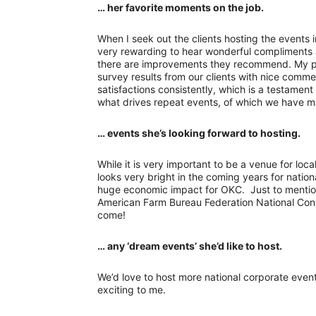
… her favorite moments on the job.
When I seek out the clients hosting the events i
very rewarding to hear wonderful compliments a
there are improvements they recommend. My pr
survey results from our clients with nice comme
satisfactions consistently, which is a testament
what drives repeat events, of which we have m
… events she’s looking forward to hosting.
While it is very important to be a venue for loca
looks very bright in the coming years for nati
huge economic impact for OKC. Just to mentio
American Farm Bureau Federation National Conv
come!
… any ‘dream events’ she’d like to host.
We’d love to host more national corporate even
exciting to me.