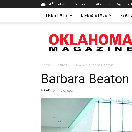
F
94
Subscribe
About Us
Digital Edi
Tulsa
THE STATE
LIFE & STYLE
FEAT
Oklahoma
Magazine
Home
Issues
2024
Barbara Beaton
Barbara Beaton
By
Staff
-
October 24, 2024