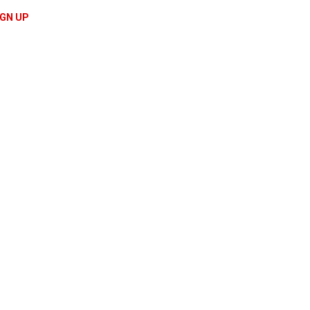
IGN UP