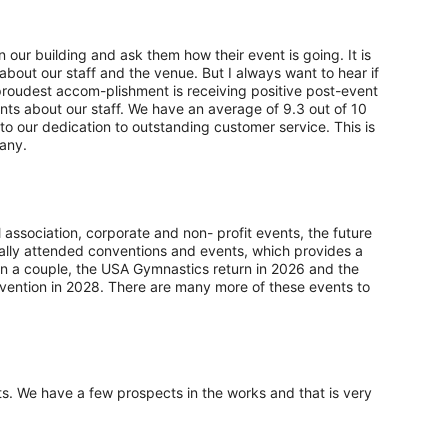
n our building and ask them how their event is going. It is
bout our staff and the venue. But I always want to hear if
oudest accom-plishment is receiving positive post-event
nts about our staff. We have an average of 9.3 out of 10
 to our dedication to outstanding customer service. This is
any.
l association, corporate and non- profit events, the future
onally attended conventions and events, which provides a
n a couple, the USA Gymnastics return in 2026 and the
ention in 2028. There are many more of these events to
ts. We have a few prospects in the works and that is very