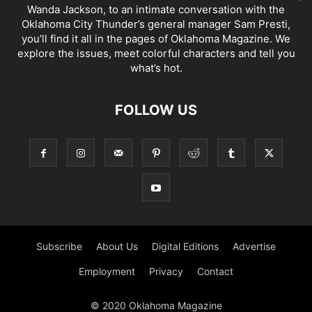
Wanda Jackson, to an intimate conversation with the
Oklahoma City Thunder’s general manager Sam Presti,
you’ll find it all in the pages of Oklahoma Magazine. We
explore the issues, meet colorful characters and tell you
what’s hot.
FOLLOW US
Subscribe
About Us
Digital Editions
Advertise
Employment
Privacy
Contact
© 2020 Oklahoma Magazine