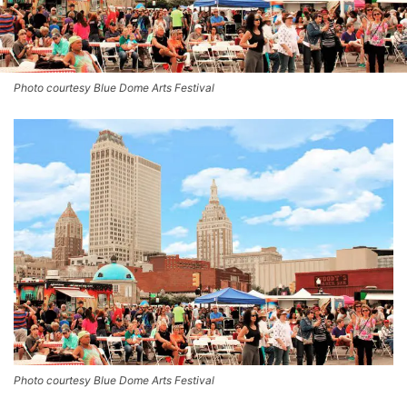
Photo courtesy Blue Dome Arts Festival
Photo courtesy Blue Dome Arts Festival