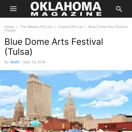
Home
The Weekly Hit List
Current Hit List
Blue Dome Arts Festival
(Tulsa)
Blue Dome Arts Festival
(Tulsa)
By
Staff
-
May 16, 2018