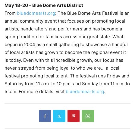
May 18-20 – Blue Dome Arts District
–
From
bluedomearts.org
: The Blue Dome Arts Festival is an
annual community event that focuses on promoting local
artists, handcrafters and performers and has become a
spring tradition for families across our great state. What
began in 2004 as a small gathering to showcase a handful
of local artists has grown to become the regional event it
is today. Even with this incredible growth, our focus has
never strayed from being loyal to who we are… a local
festival promoting local talent. The festival runs Friday and
Saturday from 11 a.m. to 10 p.m. and Sunday from 11 a.m. to
5 p.m. For more details, visit
bluedomearts.org
.