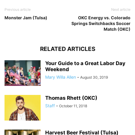
Previous article
Next article
Monster Jam (Tulsa)
OKC Energy vs. Colorado
Springs Switchbacks Soccer
Match (OKC)
RELATED ARTICLES
Your Guide to a Great Labor Day
Weekend
Mary Willa Allen
-
August 30, 2019
Thomas Rhett (OKC)
Staff
-
October 11, 2018
Harvest Beer Festival (Tulsa)