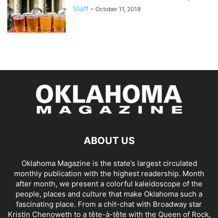
Staff
-
October 11, 2018
ABOUT US
Oklahoma Magazine is the state’s largest circulated
monthly publication with the highest readership. Month
after month, we present a colorful kaleidoscope of the
people, places and culture that make Oklahoma such a
fascinating place. From a chit-chat with Broadway star
Kristin Chenoweth to a tête-à-tête with the Queen of Rock,