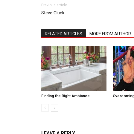
Previous article
Steve Cluck
RELATED ARTICLES
MORE FROM AUTHOR
Finding the Right Ambiance
Overcoming
LEAVE A REPLY