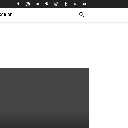
SCRIBE