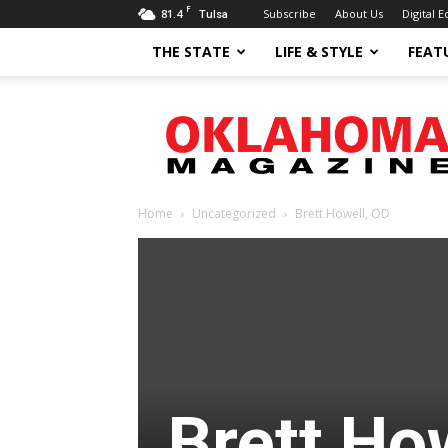
F
81.4
Subscribe
About Us
Digital E
Tulsa
THE STATE
LIFE & STYLE
FEAT
Oklahoma
Magazine
Home
Uncategorized
Brett Howell, OD
Brett Ho