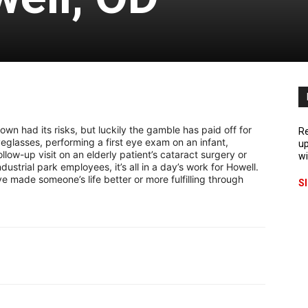
own had its risks, but luckily the gamble has paid off for
Re
eyeglasses, performing a first eye exam on an infant,
up
llow-up visit on an elderly patient’s cataract surgery or
wi
ustrial park employees, it’s all in a day’s work for Howell.
 made someone’s life better or more fulfilling through
S