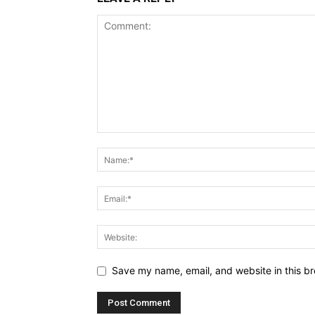
Save my name, email, and website in this br