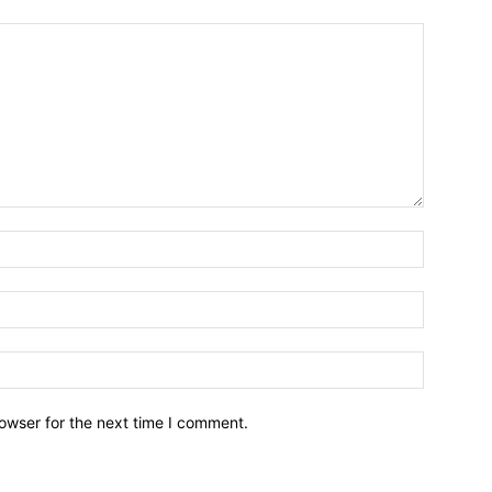
owser for the next time I comment.