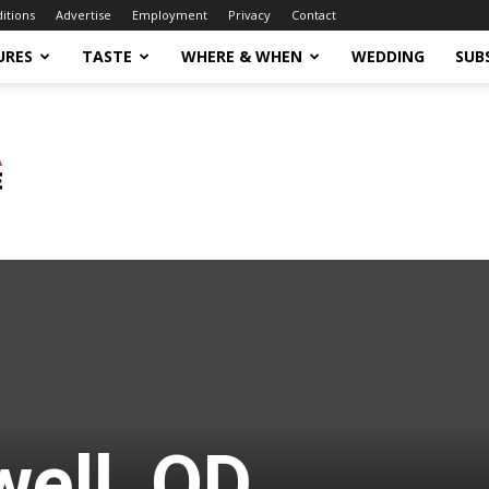
ditions
Advertise
Employment
Privacy
Contact
URES
TASTE
WHERE & WHEN
WEDDING
SUB
well, OD