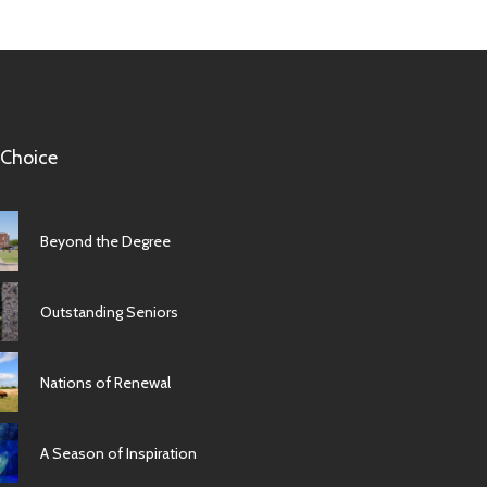
 Choice
Beyond the Degree
Outstanding Seniors
Nations of Renewal
A Season of Inspiration