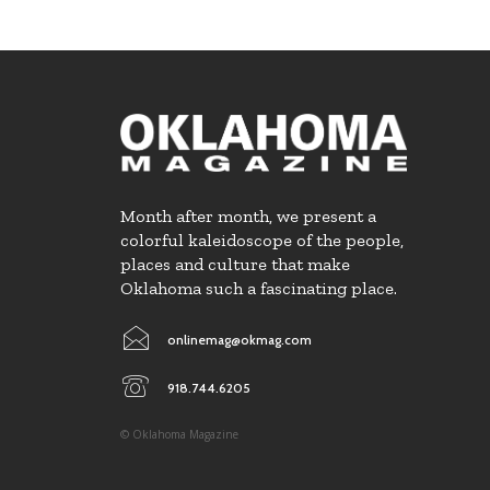
Month after month, we present a
colorful kaleidoscope of the people,
places and culture that make
Oklahoma such a fascinating place.
onlinemag@okmag.com
918.744.6205
© Oklahoma Magazine