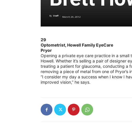
By
Staff
-
March 26, 2012
29
Optometrist, Howell Family EyeCare
Pryor
Opening a private eye care practice in a small t
Howell. Whether it’s selling a pair of designer 
treating a patient for glaucoma, conducting a fo
removing a piece of metal from one of Pryor’s ind
“I consider my day a success when I know I have
improved vision,” he says.