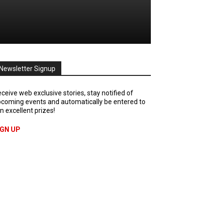
Newsletter Signup
ceive web exclusive stories, stay notified of
coming events and automatically be entered to
n excellent prizes!
IGN UP