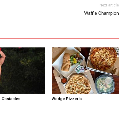
Next article
Waffle Champion
 Obstacles
Wedge Pizzeria