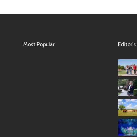
Most Popular
Editor's