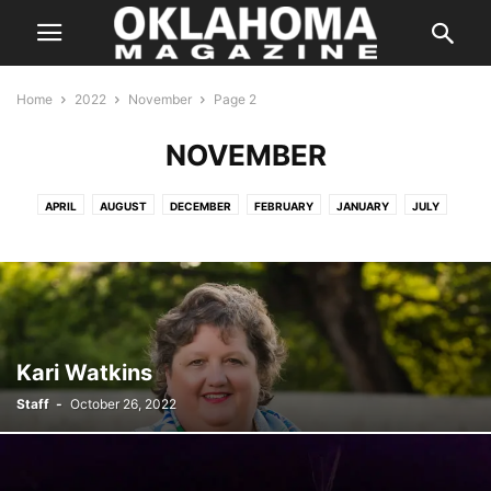
Home
2022
November
Page 2
NOVEMBER
APRIL
AUGUST
DECEMBER
FEBRUARY
JANUARY
JULY
JUNE
MARCH
MARCH
MAY
NOVEMBER
OCTOBER
SEPTEMBER
Kari Watkins
Staff
-
October 26, 2022