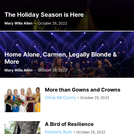
The Holiday Season is Here
Mary Willa Allen
-
October 26, 2022
Home Alone, Carmen, Legally Blonde &
More
Mary Willa Allen
-
October 26, 2022
More than Gowns and Crowns
Olivia McCourry
-
October 25, 2022
A Bird of Resilience
Kimberly Burk
-
October 25, 2022