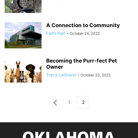
A Connection to Community
Faith Harl
-
October 24, 2022
Becoming the Purr-fect Pet
Owner
Tracy LeGrand
-
October 23, 2022
1
2