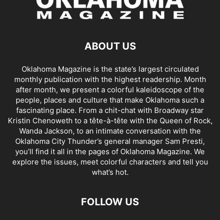
ABOUT US
Oklahoma Magazine is the state’s largest circulated
monthly publication with the highest readership. Month
after month, we present a colorful kaleidoscope of the
people, places and culture that make Oklahoma such a
fascinating place. From a chit-chat with Broadway star
Kristin Chenoweth to a tête-à-tête with the Queen of Rock,
Wanda Jackson, to an intimate conversation with the
Oklahoma City Thunder’s general manager Sam Presti,
you’ll find it all in the pages of Oklahoma Magazine. We
explore the issues, meet colorful characters and tell you
what’s hot.
FOLLOW US