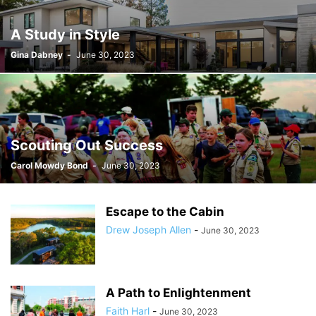
A Study in Style
Gina Dabney
-
June 30, 2023
Scouting Out Success
Carol Mowdy Bond
-
June 30, 2023
Escape to the Cabin
Drew Joseph Allen
-
June 30, 2023
A Path to Enlightenment
Faith Harl
-
June 30, 2023