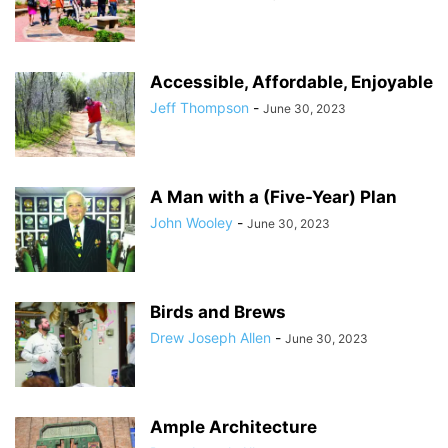
Accessible, Affordable, Enjoyable
Jeff Thompson
-
June 30, 2023
A Man with a (Five-Year) Plan
John Wooley
-
June 30, 2023
Birds and Brews
Drew Joseph Allen
-
June 30, 2023
Ample Architecture