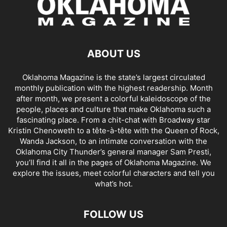
ABOUT US
Oklahoma Magazine is the state’s largest circulated
monthly publication with the highest readership. Month
after month, we present a colorful kaleidoscope of the
people, places and culture that make Oklahoma such a
fascinating place. From a chit-chat with Broadway star
Kristin Chenoweth to a tête-à-tête with the Queen of Rock,
Wanda Jackson, to an intimate conversation with the
Oklahoma City Thunder’s general manager Sam Presti,
you’ll find it all in the pages of Oklahoma Magazine. We
explore the issues, meet colorful characters and tell you
what’s hot.
FOLLOW US