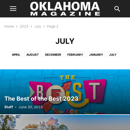
Home
2023
July
Page 2
JULY
APRIL
AUGUST
DECEMBER
FEBRUARY
JANUARY
JULY
JUNE
MARCH
MAY
NOVEMBER
OCTOBER
SEPTEMBER
The Best of the Best 2023
Staff
-
June 30, 2023