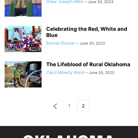
Drew Joseph Allen
-
June 30, 2023
Celebrating the Red, White and
Blue
Bonnie Rucker
-
June 30, 2023
The Lifeblood of Rural Oklahoma
Carol Mowdy Bond
-
June 30, 2023
1
2