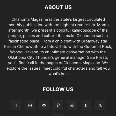
ABOUT US
Oklahoma Magazine is the state’s largest circulated
monthly publication with the highest readership. Month
after month, we present a colorful kaleidoscope of the
people, places and culture that make Oklahoma such a
fascinating place. From a chit-chat with Broadway star
Kristin Chenoweth to a tête-à-tête with the Queen of Rock,
Wanda Jackson, to an intimate conversation with the
Oklahoma City Thunder’s general manager Sam Presti,
you’ll find it all in the pages of Oklahoma Magazine. We
explore the issues, meet colorful characters and tell you
what’s hot.
FOLLOW US