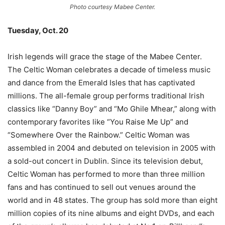
Photo courtesy Mabee Center.
Tuesday, Oct. 20
–
Irish legends will grace the stage of the Mabee Center.
The Celtic Woman celebrates a decade of timeless music
and dance from the Emerald Isles that has captivated
millions. The all-female group performs traditional Irish
classics like “Danny Boy” and “Mo Ghile Mhear,” along with
contemporary favorites like “You Raise Me Up” and
“Somewhere Over the Rainbow.” Celtic Woman was
assembled in 2004 and debuted on television in 2005 with
a sold-out concert in Dublin. Since its television debut,
Celtic Woman has performed to more than three million
fans and has continued to sell out venues around the
world and in 48 states. The group has sold more than eight
million copies of its nine albums and eight DVDs, and each