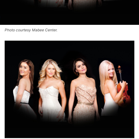
Photo courtesy Mabee Center.