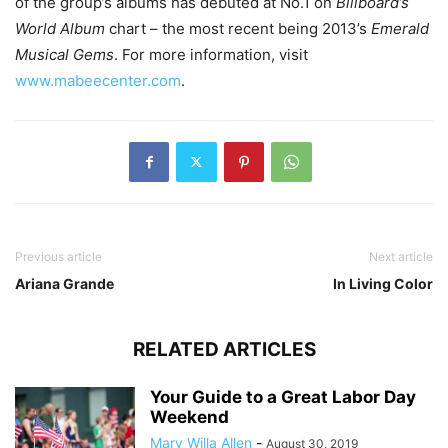
of the group’s albums has debuted at No.1 on
Billboard’s
World Album
chart – the most recent being 2013’s
Emerald
Musical Gems
. For more information, visit
www.mabeecenter.com
.
Previous article
Next article
Ariana Grande
In Living Color
RELATED ARTICLES
Your Guide to a Great Labor Day
Weekend
Mary Willa Allen
-
August 30, 2019