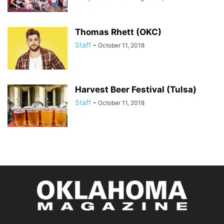
Thomas Rhett (OKC)
Staff
-
October 11, 2018
Harvest Beer Festival (Tulsa)
Staff
-
October 11, 2018