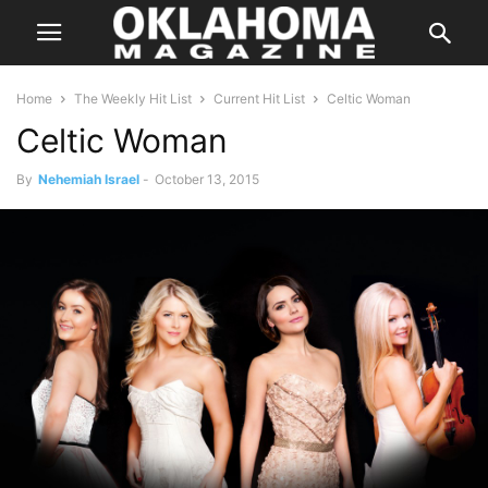
Home
The Weekly Hit List
Current Hit List
Celtic Woman
Celtic Woman
By
Nehemiah Israel
-
October 13, 2015