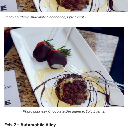
Photo courtesy Chocolate Decadence, Epic Events.
Photo courtesy Chocolate Decadence, Epic Events.
Feb. 2 – Automobile Alley