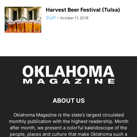
Harvest Beer Festival (Tulsa)
Staff
-
October 11, 2018
ABOUT US
Oklahoma Magazine is the state’s largest circulated
monthly publication with the highest readership. Month
after month, we present a colorful kaleidoscope of the
people, places and culture that make Oklahoma such a