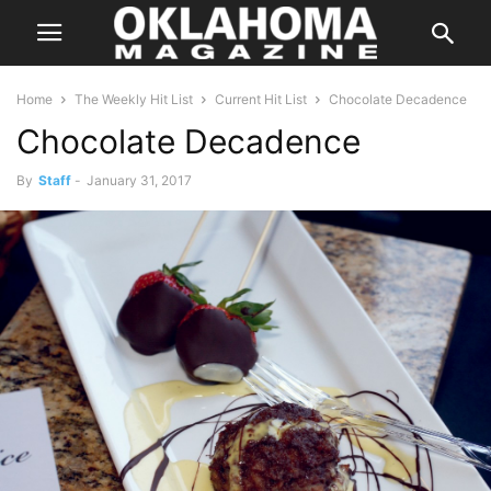
Home
The Weekly Hit List
Current Hit List
Chocolate Decadence
Chocolate Decadence
By
Staff
-
January 31, 2017