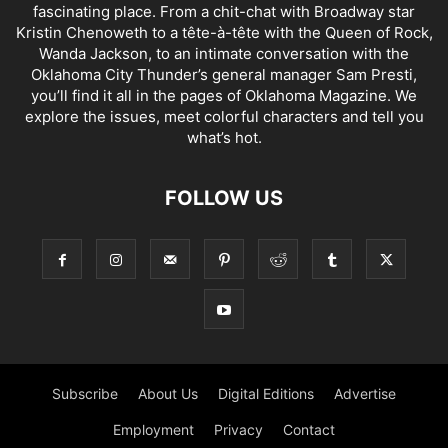
fascinating place. From a chit-chat with Broadway star
Kristin Chenoweth to a tête-à-tête with the Queen of Rock,
Wanda Jackson, to an intimate conversation with the
Oklahoma City Thunder’s general manager Sam Presti,
you’ll find it all in the pages of Oklahoma Magazine. We
explore the issues, meet colorful characters and tell you
what’s hot.
FOLLOW US
Subscribe
About Us
Digital Editions
Advertise
Employment
Privacy
Contact