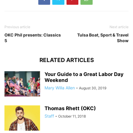
Previous article
Next article
OKC Phil presents: Classics
Tulsa Boat, Sport & Travel
5
Show
RELATED ARTICLES
Your Guide to a Great Labor Day
Weekend
Mary Willa Allen
-
August 30, 2019
Thomas Rhett (OKC)
Staff
-
October 11, 2018