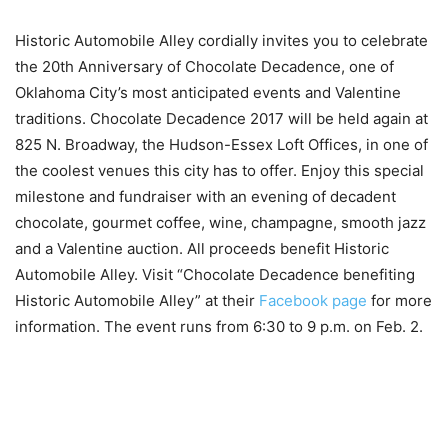
Historic Automobile Alley cordially invites you to celebrate
the 20th Anniversary of Chocolate Decadence, one of
Oklahoma City’s most anticipated events and Valentine
traditions. Chocolate Decadence 2017 will be held again at
825 N. Broadway, the Hudson-Essex Loft Offices, in one of
the coolest venues this city has to offer. Enjoy this special
milestone and fundraiser with an evening of decadent
chocolate, gourmet coffee, wine, champagne, smooth jazz
and a Valentine auction. All proceeds benefit Historic
Automobile Alley. Visit “Chocolate Decadence benefiting
Historic Automobile Alley” at their
Facebook page
for more
information. The event runs from 6:30 to 9 p.m. on Feb. 2.