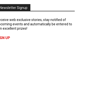
Newsletter Signup
ceive web exclusive stories, stay notified of
coming events and automatically be entered to
n excellent prizes!
IGN UP