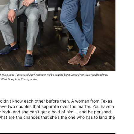
t, Ryan Jude Tanner and Jay Krottinger will be helping bring
Come From Away
to Broadway.
y Chris Humphrey Photographer
t didn’t know each other before then. A woman from Texas
have two couples that separate over the matter. You have a
 York, and she can’t get a hold of him … and he perished.
 what are the chances that she’s the one who has to land the