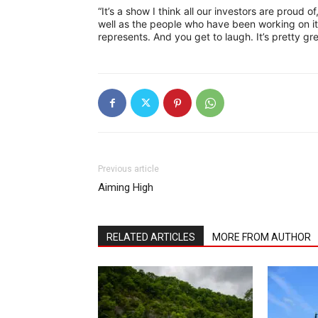
“It’s a show I think all our investors are proud o
well as the people who have been working on it
represents. And you get to laugh. It’s pretty gre
Previous article
Aiming High
RELATED ARTICLES
MORE FROM AUTHOR