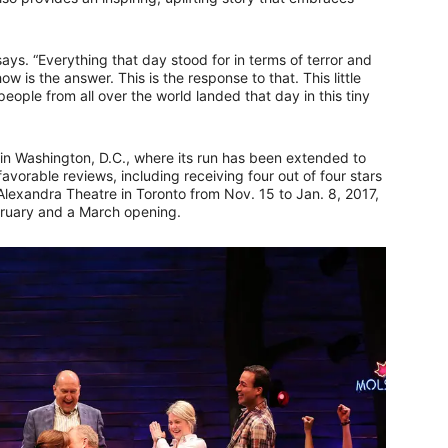
says. “Everything that day stood for in terms of terror and
 is the answer. This is the response to that. This little
eople from all over the world landed that day in this tiny
 in Washington, D.C., where its run has been extended to
orable reviews, including receiving four out of four stars
al Alexandra Theatre in Toronto from Nov. 15 to Jan. 8, 2017,
bruary and a March opening.