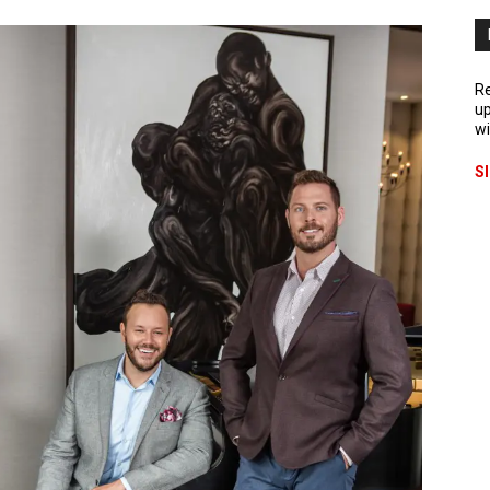
Re
up
wi
S