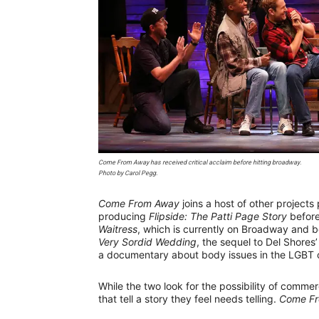
Come From Away
has received critical acclaim before hitting broadway.
Photo by Carol Pegg.
Come From Away
joins a host of other projects
producing
Flipside: The Patti Page Story
before
Waitress
, which is currently on Broadway and b
Very Sordid Wedding
, the sequel to Del Shores’
a documentary about body issues in the LGBT
While the two look for the possibility of commerc
that tell a story they feel needs telling.
Come F