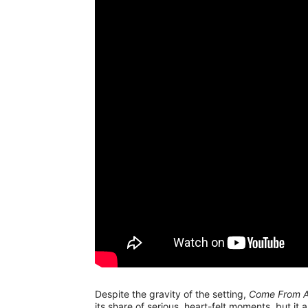
Despite the gravity of the setting,
Come From 
its share of serious, heart-felt moments, but it 