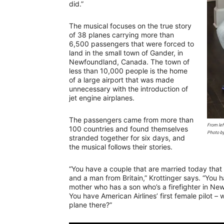
did.”
The musical focuses on the true story
of 38 planes carrying more than
6,500 passengers that were forced to
land in the small town of Gander, in
Newfoundland, Canada. The town of
less than 10,000 people is the home
of a large airport that was made
unnecessary with the introduction of
jet engine airplanes.
The passengers came from more than
From lef
100 countries and found themselves
Photo b
stranded together for six days, and
the musical follows their stories.
“You have a couple that are married today tha
and a man from Britain,” Krottinger says. “You 
mother who has a son who’s a firefighter in New
You have American Airlines’ first female pilot –
plane there?”