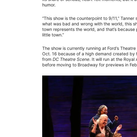
humor.
“This show is the counterpoint to 9/11,” Tanner 
what was bad and wrong with the world, this show
town represents the world, and that’s because p
little town.”
The show is currently running at Ford’s Theatre
Oct. 16 because of a high demand created by fav
from
DC Theatre Scene
. It will run at the Roy
before moving to Broadway for previews in Fe