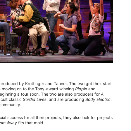
 produced by Krottinger and Tanner. The two got their start
 moving on to the Tony-award winning
Pippin
and
eginning a tour soon. The two are also producers for
A
 cult classic
Sordid Lives
, and are producing
Body Electric
,
 community.
ial success for all their projects, they also look for projects
rom Away
fits that mold.