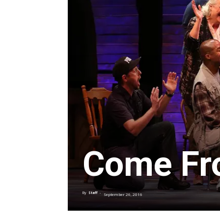
Come Fr
By
Staff
-
September 26, 2016