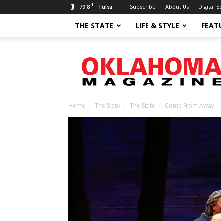
F
79.8
Subscribe
About Us
Digital E
Tulsa
THE STATE
LIFE & STYLE
FEAT
Oklahoma
Magazine
Home
The State
The State
Come From Away