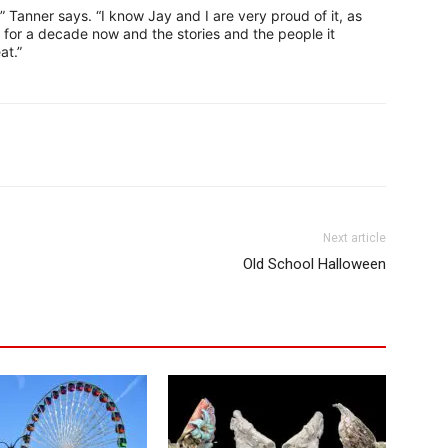
f,” Tanner says. “I know Jay and I are very proud of it, as
 for a decade now and the stories and the people it
at.”
Next article
Old School Halloween