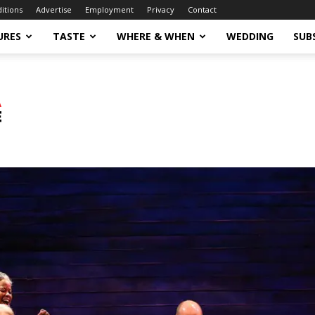
ditions
Advertise
Employment
Privacy
Contact
URES
TASTE
WHERE & WHEN
WEDDING
SUB