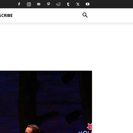
SCRIBE