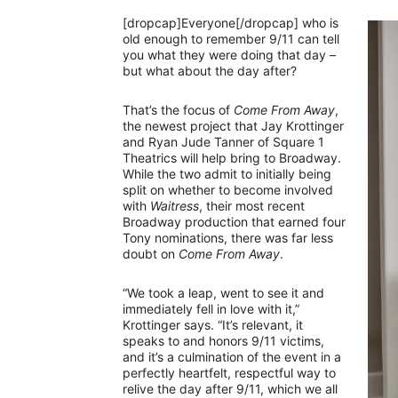
[dropcap]Everyone[/dropcap] who is
old enough to remember 9/11 can tell
you what they were doing that day –
but what about the day after?
That’s the focus of
Come From Away
,
the newest project that Jay Krottinger
and Ryan Jude Tanner of Square 1
Theatrics will help bring to Broadway.
While the two admit to initially being
split on whether to become involved
with
Waitress
, their most recent
Broadway production that earned four
Tony nominations, there was far less
doubt on
Come From Away
.
“We took a leap, went to see it and
immediately fell in love with it,”
Krottinger says. “It’s relevant, it
speaks to and honors 9/11 victims,
and it’s a culmination of the event in a
perfectly heartfelt, respectful way to
relive the day after 9/11, which we all