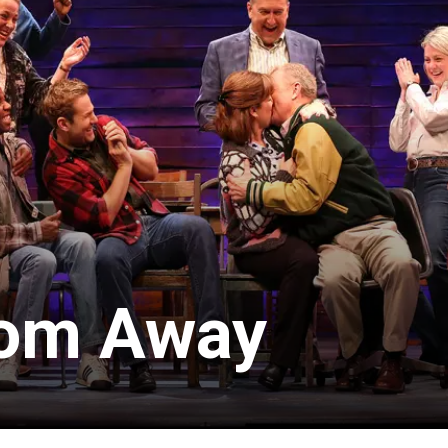
om Away