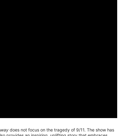
Away
does not focus on the tragedy of 9/11. The show has
also provides an inspiring, uplifting story that embraces