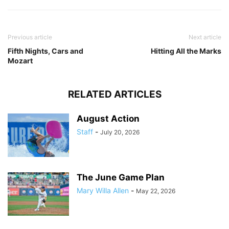
Previous article
Next article
Fifth Nights, Cars and
Hitting All the Marks
Mozart
RELATED ARTICLES
August Action
Staff
-
July 20, 2026
The June Game Plan
Mary Willa Allen
-
May 22, 2026