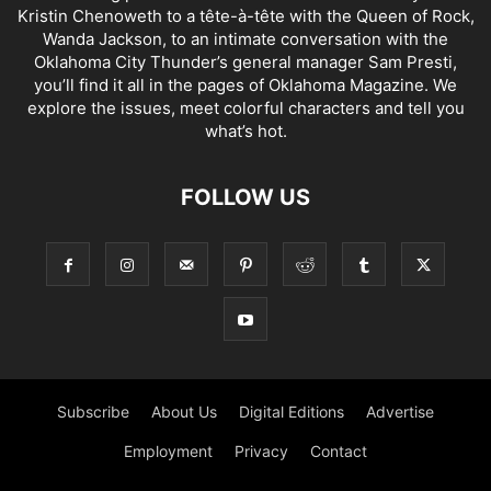
Kristin Chenoweth to a tête-à-tête with the Queen of Rock,
Wanda Jackson, to an intimate conversation with the
Oklahoma City Thunder’s general manager Sam Presti,
you’ll find it all in the pages of Oklahoma Magazine. We
explore the issues, meet colorful characters and tell you
what’s hot.
FOLLOW US
Subscribe
About Us
Digital Editions
Advertise
Employment
Privacy
Contact