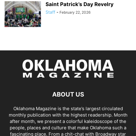
Saint Patrick’s Day Revelry
Staff
-
February 22, 2026
ABOUT US
Oklahoma Magazine is the state’s largest circulated
monthly publication with the highest readership. Month
after month, we present a colorful kaleidoscope of the
people, places and culture that make Oklahoma such a
fascinating place. From a chit-chat with Broadway star