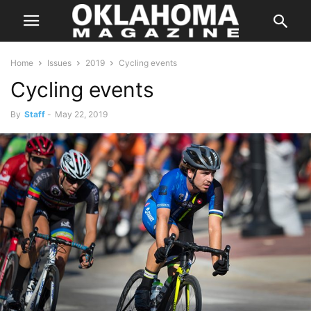
Home
Issues
2019
Cycling events
Cycling events
By
Staff
-
May 22, 2019