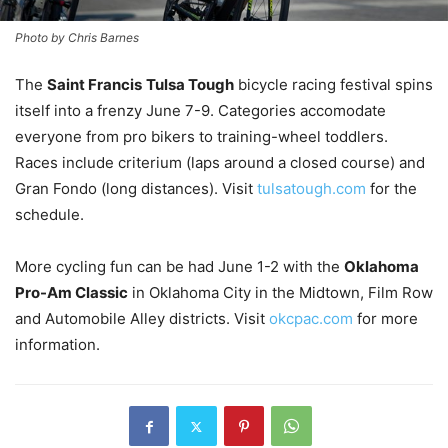
Photo by Chris Barnes
The
Saint Francis
Tulsa Tough
bicycle racing festival spins
itself into a frenzy June 7-9. Categories accomodate
everyone from pro bikers to training-wheel toddlers.
Races include criterium (laps around a closed course) and
Gran Fondo (long distances). Visit
tulsatough.com
for the
schedule.
More cycling fun can be had June 1-2 with the
Oklahoma
Pro-Am Classic
in Oklahoma City in the Midtown, Film Row
and Automobile Alley districts. Visit
okcpac.com
for more
information.