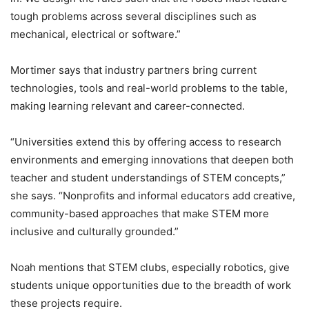
tough problems across several disciplines such as
mechanical, electrical or software.”
Mortimer says that industry partners bring current
technologies, tools and real-world problems to the table,
making learning relevant and career-connected.
“Universities extend this by offering access to research
environments and emerging innovations that deepen both
teacher and student understandings of STEM concepts,”
she says. “Nonprofits and informal educators add creative,
community-based approaches that make STEM more
inclusive and culturally grounded.”
Noah mentions that STEM clubs, especially robotics, give
students unique opportunities due to the breadth of work
these projects require.