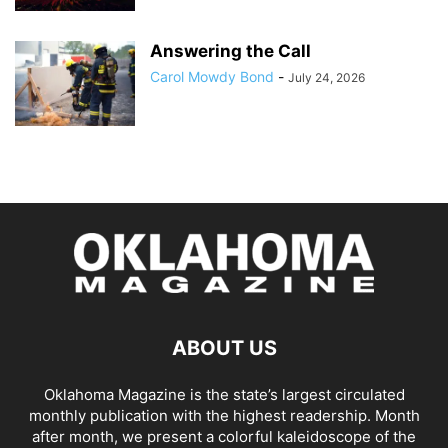
Answering the Call
Carol Mowdy Bond
-
July 24, 2026
ABOUT US
Oklahoma Magazine is the state’s largest circulated
monthly publication with the highest readership. Month
after month, we present a colorful kaleidoscope of the