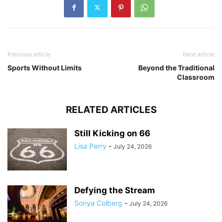
Previous article
Next article
Sports Without Limits
Beyond the Traditional
Classroom
RELATED ARTICLES
Still Kicking on 66
Lisa Perry
-
July 24, 2026
Defying the Stream
Sonya Colberg
-
July 24, 2026