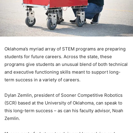
Oklahoma’s myriad array of STEM programs are preparing
students for future careers. Across the state, these
programs give students an unusual blend of both technical
and executive functioning skills meant to support long-
term success in a variety of careers.
Dylan Zemlin, president of Sooner Competitive Robotics
(SCR) based at the University of Oklahoma, can speak to
this long-term success – as can his faculty advisor, Noah
Zemlin.