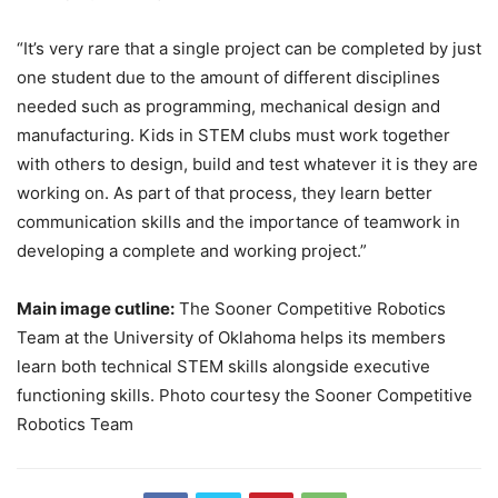
“It’s very rare that a single project can be completed by just
one student due to the amount of different disciplines
needed such as programming, mechanical design and
manufacturing. Kids in STEM clubs must work together
with others to design, build and test whatever it is they are
working on. As part of that process, they learn better
communication skills and the importance of teamwork in
developing a complete and working project.”
Main image cutline:
The Sooner Competitive Robotics
Team at the University of Oklahoma helps its members
learn both technical STEM skills alongside executive
functioning skills. Photo courtesy the Sooner Competitive
Robotics Team