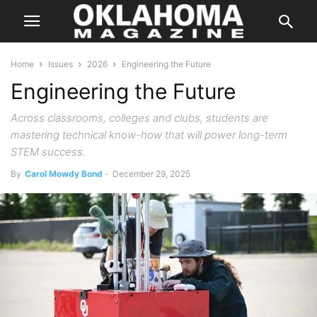
Home
Issues
2026
Engineering the Future
Engineering the Future
Across classrooms, colleges and clubs, students are
mastering technical know-how that will power long-term
STEM success.
By
Carol Mowdy Bond
-
December 29, 2025