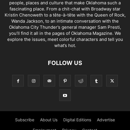
people, places and culture that make Oklahoma such a
fascinating place. From a chit-chat with Broadway star
Kristin Chenoweth to a tête-à-tête with the Queen of Rock,
Wanda Jackson, to an intimate conversation with the
Oklahoma City Thunder’s general manager Sam Presti,
you’ll find it all in the pages of Oklahoma Magazine. We
explore the issues, meet colorful characters and tell you
what’s hot.
FOLLOW US
Subscribe
About Us
Digital Editions
Advertise