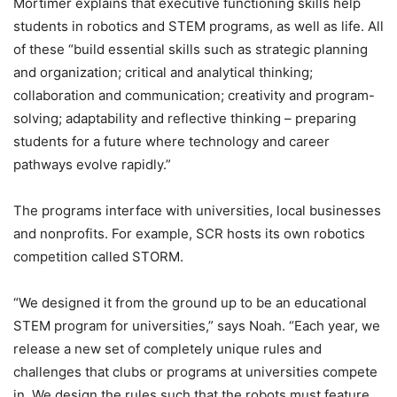
Mortimer explains that executive functioning skills help
students in robotics and STEM programs, as well as life. All
of these “build essential skills such as strategic planning
and organization; critical and analytical thinking;
collaboration and communication; creativity and program-
solving; adaptability and reflective thinking – preparing
students for a future where technology and career
pathways evolve rapidly.”
The programs interface with universities, local businesses
and nonprofits. For example, SCR hosts its own robotics
competition called STORM.
“We designed it from the ground up to be an educational
STEM program for universities,” says Noah. “Each year, we
release a new set of completely unique rules and
challenges that clubs or programs at universities compete
in. We design the rules such that the robots must feature