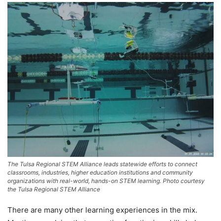
The Tulsa Regional STEM Alliance leads statewide efforts to connect
classrooms, industries, higher education institutions and community
organizations with real-world, hands-on STEM learning. Photo courtesy
the Tulsa Regional STEM Alliance
There are many other learning experiences in the mix.