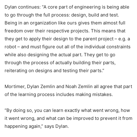
Dylan continues: “A core part of engineering is being able
to go through the full process: design, build and test.
Being in an organization like ours gives them almost full
freedom over their respective projects. This means that
they get to apply their design to the parent project – e.g. a
robot – and must figure out all of the individual constraints
while also designing the actual part. They get to go
through the process of actually building their parts,
reiterating on designs and testing their parts.”
Mortimer, Dylan Zemlin and Noah Zemlin all agree that part
of the learning process includes making mistakes.
“By doing so, you can learn exactly what went wrong, how
it went wrong, and what can be improved to prevent it from
happening again,” says Dylan.