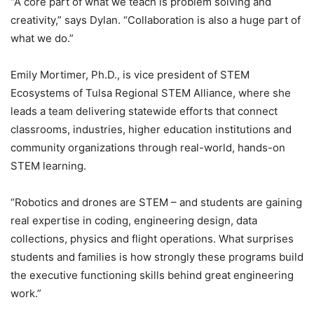
“A core part of what we teach is problem solving and
creativity,” says Dylan. “Collaboration is also a huge part of
what we do.”
Emily Mortimer, Ph.D., is vice president of STEM
Ecosystems of Tulsa Regional STEM Alliance, where she
leads a team delivering statewide efforts that connect
classrooms, industries, higher education institutions and
community organizations through real-world, hands-on
STEM learning.
“Robotics and drones are STEM – and students are gaining
real expertise in coding, engineering design, data
collections, physics and flight operations. What surprises
students and families is how strongly these programs build
the executive functioning skills behind great engineering
work.”