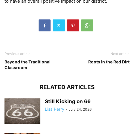
to have an overall positive impact on our district.”
Previous article
Next article
Beyond the Traditional
Roots in the Red Dirt
Classroom
RELATED ARTICLES
Still Kicking on 66
Lisa Perry
-
July 24, 2026