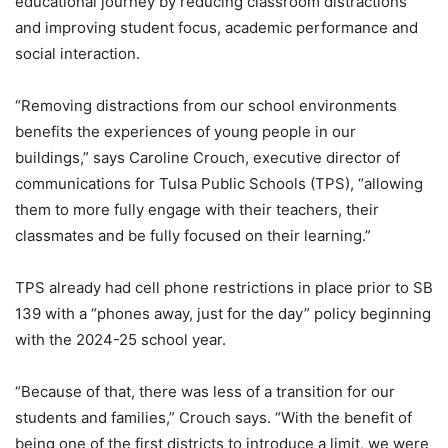
educational journey by reducing classroom distractions
and improving student focus, academic performance and
social interaction.
“Removing distractions from our school environments
benefits the experiences of young people in our
buildings,” says Caroline Crouch, executive director of
communications for Tulsa Public Schools (TPS), “allowing
them to more fully engage with their teachers, their
classmates and be fully focused on their learning.”
TPS already had cell phone restrictions in place prior to SB
139 with a “phones away, just for the day” policy beginning
with the 2024-25 school year.
“Because of that, there was less of a transition for our
students and families,” Crouch says. “With the benefit of
being one of the first districts to introduce a limit, we were