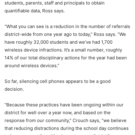
students, parents, staff and principals to obtain
quantifiable data, Ross says.
“What you can see is a reduction in the number of referrals
district-wide from one year ago to today,” Ross says. “We
have roughly 32,000 students and we’ve had 1,700
wireless device infractions. It’s a small number, roughly
14% of our total disciplinary actions for the year had been
around wireless devices.”
So far, silencing cell phones appears to be a good
decision.
“Because these practices have been ongoing within our
district for well over a year now, and based on the
response from our community,” Crouch says, “we believe
that reducing distractions during the school day continues