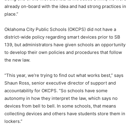
already on-board with the idea and had strong practices in
place.”
Oklahoma City Public Schools (OKCPS) did not have a
district-wide policy regarding smart devices prior to SB
139, but administrators have given schools an opportunity
to develop their own policies and procedures that follow
the new law.
“This year, we’re trying to find out what works best,” says
Shaun Ross, senior executive director of support and
accountability for OKCPS. “So schools have some
autonomy in how they interpret the law, which says no
devices from bell to bell. In some schools, that means
collecting devices and others have students store them in
lockers.”