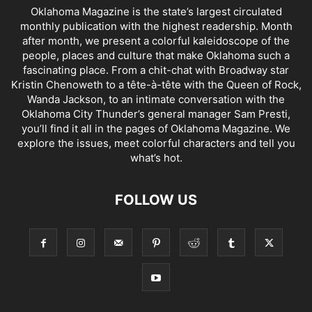
Oklahoma Magazine is the state’s largest circulated
monthly publication with the highest readership. Month
after month, we present a colorful kaleidoscope of the
people, places and culture that make Oklahoma such a
fascinating place. From a chit-chat with Broadway star
Kristin Chenoweth to a tête-à-tête with the Queen of Rock,
Wanda Jackson, to an intimate conversation with the
Oklahoma City Thunder’s general manager Sam Presti,
you’ll find it all in the pages of Oklahoma Magazine. We
explore the issues, meet colorful characters and tell you
what’s hot.
FOLLOW US