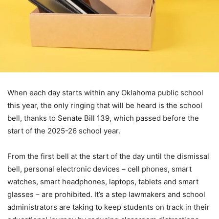
When each day starts within any Oklahoma public school
this year, the only ringing that will be heard is the school
bell, thanks to Senate Bill 139, which passed before the
start of the 2025-26 school year.
From the first bell at the start of the day until the dismissal
bell, personal electronic devices – cell phones, smart
watches, smart headphones, laptops, tablets and smart
glasses – are prohibited. It’s a step lawmakers and school
administrators are taking to keep students on track in their