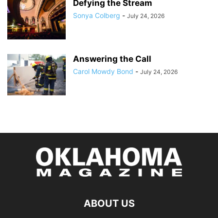
Defying the Stream
Sonya Colberg
-
July 24, 2026
Answering the Call
Carol Mowdy Bond
-
July 24, 2026
ABOUT US