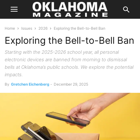
Home
Issues
2026
Exploring the Bell-to-Bell Ban
Exploring the Bell-to-Bell Ban
Starting with the 2025-2026 school year, all personal
electronic devices are banned from morning to dismissal
bells at Oklahoma’s public schools. We explore the potential
impacts.
By
Gretchen Eichenberg
-
December 29, 2025