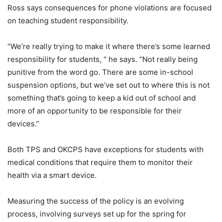
Ross says consequences for phone violations are focused
on teaching student responsibility.
“We’re really trying to make it where there’s some learned
responsibility for students, “ he says. “Not really being
punitive from the word go. There are some in-school
suspension options, but we’ve set out to where this is not
something that’s going to keep a kid out of school and
more of an opportunity to be responsible for their
devices.”
Both TPS and OKCPS have exceptions for students with
medical conditions that require them to monitor their
health via a smart device.
Measuring the success of the policy is an evolving
process, involving surveys set up for the spring for