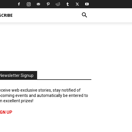
SCRIBE
Newsletter Signup
ceive web exclusive stories, stay notified of
coming events and automatically be entered to
n excellent prizes!
IGN UP