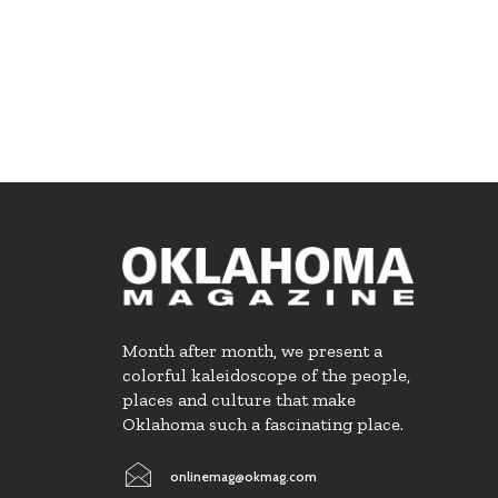
Month after month, we present a
colorful kaleidoscope of the people,
places and culture that make
Oklahoma such a fascinating place.
onlinemag@okmag.com