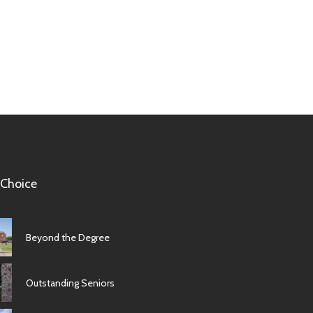
 Choice
Beyond the Degree
Outstanding Seniors