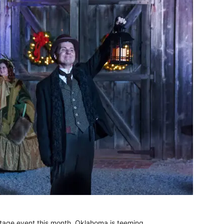
-stage event this month, Oklahoma is teeming.