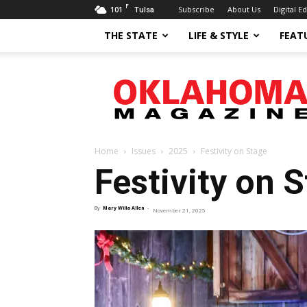
F
101
Subscribe
About Us
Digital Ed
Tulsa
THE STATE
LIFE & STYLE
FEAT
Oklahoma
Magazine
Home
Issues
2025
Festivity on Stage
Festivity on 
By
Mary Willa Allen
-
November 21, 2025