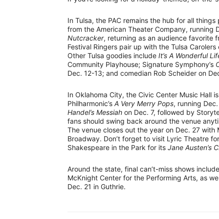
In Tulsa, the PAC remains the hub for all things
from the American Theater Company, running De
Nutcracker
, returning as an audience favorite f
Festival Ringers pair up with the Tulsa Carolers
Other Tulsa goodies include
It’s A Wonderful Li
Community Playhouse; Signature Symphony’s
C
Dec. 12-13; and comedian Rob Scheider on Dec.
In Oklahoma City, the Civic Center Music Hall is
Philharmonic’s
A Very Merry Pops
, running Dec.
Handel’s Messiah
on Dec. 7, followed by Storyte
fans should swing back around the venue anyt
The venue closes out the year on Dec. 27 wit
Broadway. Don’t forget to visit Lyric Theatre fo
Shakespeare in the Park for its
Jane Austen’s 
Around the state, final can’t-miss shows includ
McKnight Center for the Performing Arts, as wel
Dec. 21 in Guthrie.