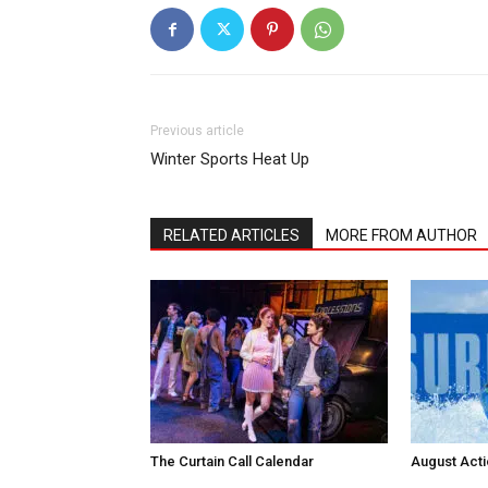
Previous article
Winter Sports Heat Up
RELATED ARTICLES
MORE FROM AUTHOR
The Curtain Call Calendar
August Act