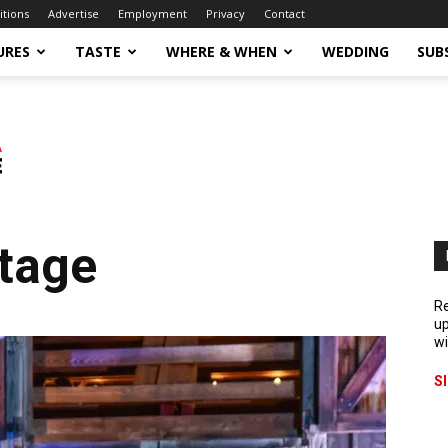
itions
Advertise
Employment
Privacy
Contact
URES
TASTE
WHERE & WHEN
WEDDING
SUB
Stage
Re
up
wi
S