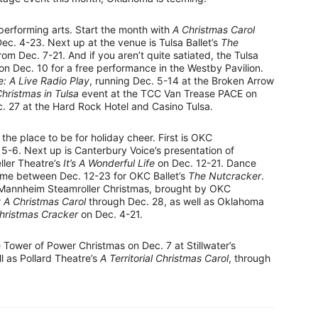
 performing arts. Start the month with
A Christmas Carol
c. 4-23. Next up at the venue is Tulsa Ballet’s
The
rom Dec. 7-21. And if you aren’t quite satiated, the Tulsa
 on Dec. 10 for a free performance in the Westby Pavilion.
fe: A Live Radio Play
, running Dec. 5-14 at the Broken Arrow
hristmas in Tulsa
event at the TCC Van Trease PACE on
 27 at the Hard Rock Hotel and Casino Tulsa.
 the place to be for holiday cheer. First is OKC
 5-6. Next up is Canterbury Voice’s presentation of
ller Theatre’s
It’s A Wonderful Life
on Dec. 12-21. Dance
ime between Dec. 12-23 for OKC Ballet’s
The Nutcracker
.
h Mannheim Steamroller Christmas, brought by OKC
r
A Christmas Carol
through Dec. 28, as well as Oklahoma
Christmas Cracker
on Dec. 4-21.
e Tower of Power Christmas on Dec. 7 at Stillwater’s
l as Pollard Theatre’s
A Territorial Christmas Carol
, through