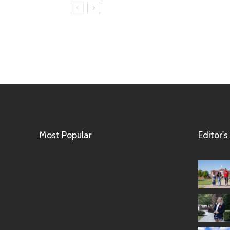
Most Popular
Editor's