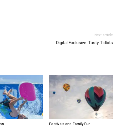
Next article
Digital Exclusive: Tasty Tidbits
ion
Festivals and Family Fun