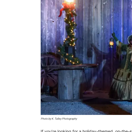
Photo by K. Talley Photography
If you’re looking for a holiday-themed, on-the