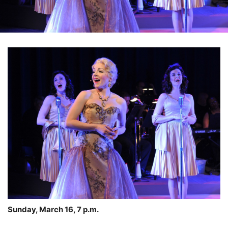
Sunday, March 16, 7 p.m.