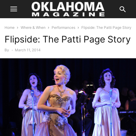
Home
Where & When
Performances
Flipside: The Patti Page Story
Flipside: The Patti Page Story
By
-
March 11, 2014