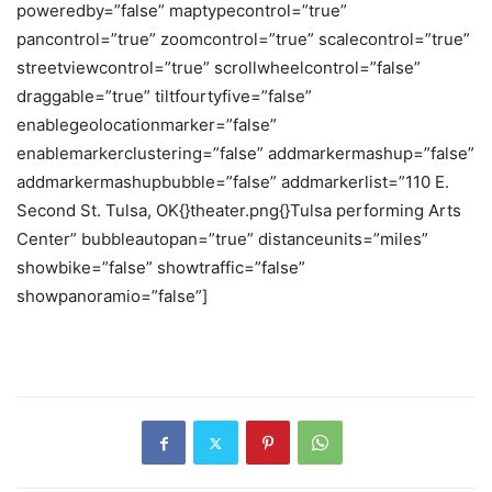
poweredby=”false” maptypecontrol=”true”
pancontrol=”true” zoomcontrol=”true” scalecontrol=”true”
streetviewcontrol=”true” scrollwheelcontrol=”false”
draggable=”true” tiltfourtyfive=”false”
enablegeolocationmarker=”false”
enablemarkerclustering=”false” addmarkermashup=”false”
addmarkermashupbubble=”false” addmarkerlist=”110 E.
Second St. Tulsa, OK{}theater.png{}Tulsa performing Arts
Center” bubbleautopan=”true” distanceunits=”miles”
showbike=”false” showtraffic=”false”
showpanoramio=”false”]