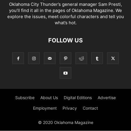
Oklahoma City Thunder’s general manager Sam Presti,
you’ll find it all in the pages of Oklahoma Magazine. We
explore the issues, meet colorful characters and tell you
what’s hot.
FOLLOW US
Subscribe
About Us
Digital Editions
Advertise
Employment
Privacy
Contact
© 2020 Oklahoma Magazine