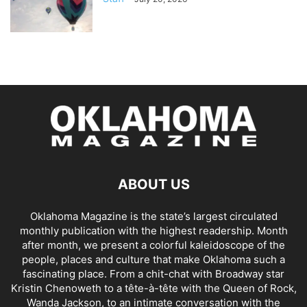
ABOUT US
Oklahoma Magazine is the state’s largest circulated
monthly publication with the highest readership. Month
after month, we present a colorful kaleidoscope of the
people, places and culture that make Oklahoma such a
fascinating place. From a chit-chat with Broadway star
Kristin Chenoweth to a tête-à-tête with the Queen of Rock,
Wanda Jackson, to an intimate conversation with the