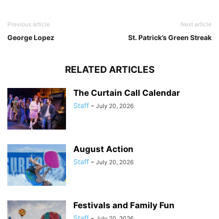
Previous article
Next article
George Lopez
St. Patrick’s Green Streak
RELATED ARTICLES
The Curtain Call Calendar
Staff
-
July 20, 2026
August Action
Staff
-
July 20, 2026
Festivals and Family Fun
Staff
-
July 20, 2026