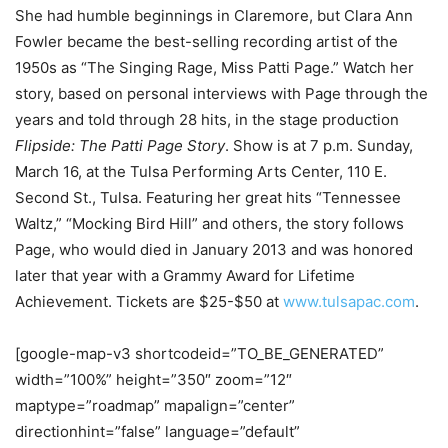
She had humble beginnings in Claremore, but Clara Ann
Fowler became the best-selling recording artist of the
1950s as “The Singing Rage, Miss Patti Page.” Watch her
story, based on personal interviews with Page through the
years and told through 28 hits, in the stage production
Flipside: The Patti Page Story
. Show is at 7 p.m. Sunday,
March 16, at the Tulsa Performing Arts Center, 110 E.
Second St., Tulsa. Featuring her great hits “Tennessee
Waltz,” “Mocking Bird Hill” and others, the story follows
Page, who would died in January 2013 and was honored
later that year with a Grammy Award for Lifetime
Achievement. Tickets are $25-$50 at
www.tulsapac.com
.
[google-map-v3 shortcodeid=”TO_BE_GENERATED”
width=”100%” height=”350″ zoom=”12″
maptype=”roadmap” mapalign=”center”
directionhint=”false” language=”default”