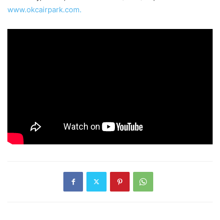
www.okcairpark.com.