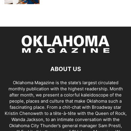
ABOUT US
Oklahoma Magazine is the state’s largest circulated
monthly publication with the highest readership. Month
after month, we present a colorful kaleidoscope of the
people, places and culture that make Oklahoma such a
fascinating place. From a chit-chat with Broadway star
Kristin Chenoweth to a tête-à-tête with the Queen of Rock,
Wanda Jackson, to an intimate conversation with the
Oklahoma City Thunder’s general manager Sam Presti,