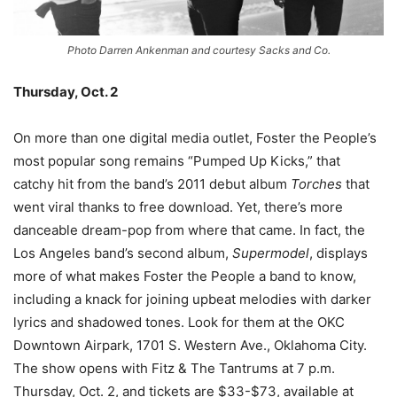
Photo Darren Ankenman and courtesy Sacks and Co.
Thursday, Oct. 2
On more than one digital media outlet, Foster the People’s
most popular song remains “Pumped Up Kicks,” that
catchy hit from the band’s 2011 debut album
Torches
that
went viral thanks to free download. Yet, there’s more
danceable dream-pop from where that came. In fact, the
Los Angeles band’s second album,
Supermodel
, displays
more of what makes Foster the People a band to know,
including a knack for joining upbeat melodies with darker
lyrics and shadowed tones. Look for them at the OKC
Downtown Airpark, 1701 S. Western Ave., Oklahoma City.
The show opens with Fitz & The Tantrums at 7 p.m.
Thursday, Oct. 2, and tickets are $33-$73, available at