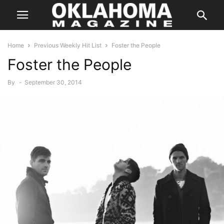
Home
Previous Weekly Hit List
Foster the People
Foster the People
By
-
September 30, 2014