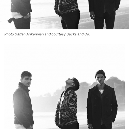
Photo Darren Ankenman and courtesy Sacks and Co.