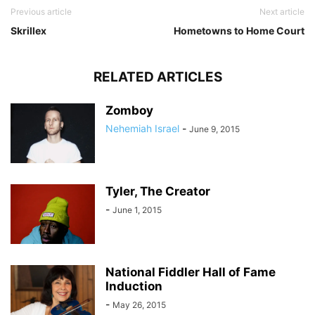
Previous article
Next article
Skrillex
Hometowns to Home Court
RELATED ARTICLES
Zomboy
Nehemiah Israel
-
June 9, 2015
Tyler, The Creator
-
June 1, 2015
National Fiddler Hall of Fame
Induction
-
May 26, 2015