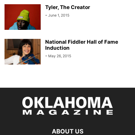
Tyler, The Creator
-
June 1, 2015
National Fiddler Hall of Fame
Induction
-
May 26, 2015
ABOUT US