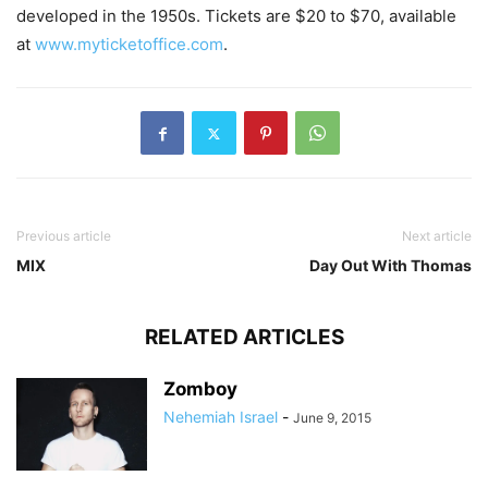
developed in the 1950s. Tickets are $20 to $70, available
at
www.myticketoffice.com
.
Previous article
Next article
MIX
Day Out With Thomas
RELATED ARTICLES
Zomboy
Nehemiah Israel
-
June 9, 2015