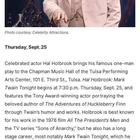
Photo courtesy Celebrity Attractions.
Thursday, Sept. 25
Celebrated actor Hal Holbrook brings his famous one-man
play to the Chapman Music Hall of the Tulsa Performing
Arts Center, 101 E. Third St., Tulsa.
Hal Holbrook: Mark
Twain Tonight
begins at 7:30 p.m. Thursday, Sept. 25, and
features the Tony Award-winning actor portraying the
beloved author of
The Adventures of Huckleberry Finn
through Twain’s humor and works. Holbrook is best known
for his work in the 1976 film
All The President
’s Men
and
the TV series “Sons of Anarchy,” but he also has a long
stage career, most notably
Mark Twain Tonight
, which he