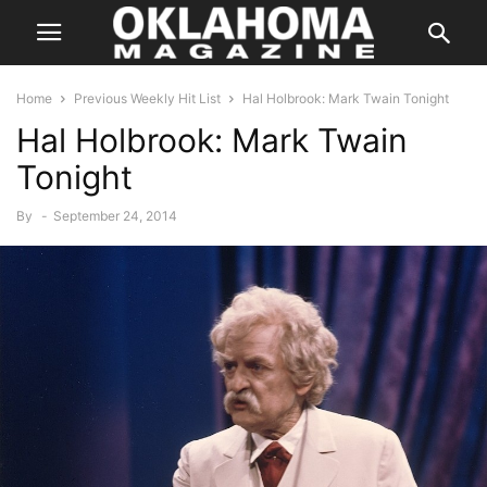
Home
Previous Weekly Hit List
Hal Holbrook: Mark Twain Tonight
Hal Holbrook: Mark Twain
Tonight
By
-
September 24, 2014