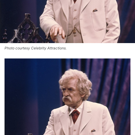
Photo courtesy Celebrity Attractions.