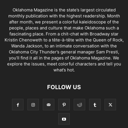
Oklahoma Magazine is the state’s largest circulated
monthly publication with the highest readership. Month
after month, we present a colorful kaleidoscope of the
people, places and culture that make Oklahoma such a
fascinating place. From a chit-chat with Broadway star
Kristin Chenoweth to a tête-à-tête with the Queen of Rock,
Wanda Jackson, to an intimate conversation with the
Oklahoma City Thunder’s general manager Sam Presti,
you’ll find it all in the pages of Oklahoma Magazine. We
explore the issues, meet colorful characters and tell you
what’s hot.
FOLLOW US