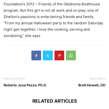
Foundation’s 2012 – Friends of the Oklahoma Boathouse
program. But this girl is not all work and no play; one of
Shelton’s passions is entertaining friends and family.
“From my annual Halloween party to the random Saturday
night get-together, I love the cooking, serving and
socializing,” she says.
Previous article
Next article
Roberto Jose Pezza, Ph.D.
Brett Howell, OD
RELATED ARTICLES