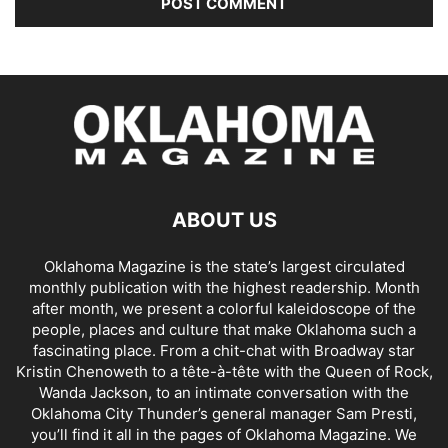
ABOUT US
Oklahoma Magazine is the state’s largest circulated
monthly publication with the highest readership. Month
after month, we present a colorful kaleidoscope of the
people, places and culture that make Oklahoma such a
fascinating place. From a chit-chat with Broadway star
Kristin Chenoweth to a tête-à-tête with the Queen of Rock,
Wanda Jackson, to an intimate conversation with the
Oklahoma City Thunder’s general manager Sam Presti,
you’ll find it all in the pages of Oklahoma Magazine. We