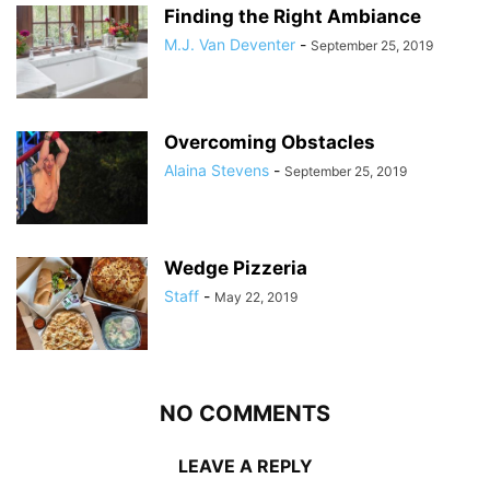
Finding the Right Ambiance
M.J. Van Deventer
-
September 25, 2019
Overcoming Obstacles
Alaina Stevens
-
September 25, 2019
Wedge Pizzeria
Staff
-
May 22, 2019
NO COMMENTS
LEAVE A REPLY