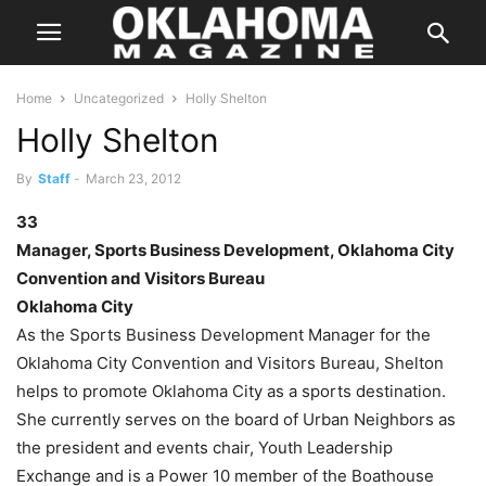
Home
Uncategorized
Holly Shelton
Holly Shelton
By
Staff
-
March 23, 2012
33
Manager, Sports Business Development, Oklahoma City
Convention and Visitors Bureau
Oklahoma City
As the Sports Business Development Manager for the
Oklahoma City Convention and Visitors Bureau, Shelton
helps to promote Oklahoma City as a sports destination.
She currently serves on the board of Urban Neighbors as
the president and events chair, Youth Leadership
Exchange and is a Power 10 member of the Boathouse