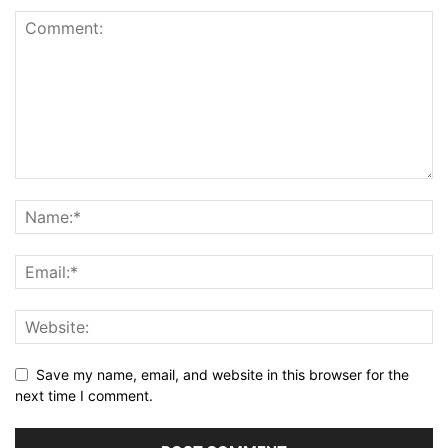
Save my name, email, and website in this browser for the
next time I comment.