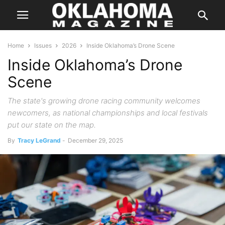
Home
Issues
2026
Inside Oklahoma’s Drone Scene
Inside Oklahoma’s Drone
Scene
The state's growing drone racing community welcomes
newcomers, as national championships and local festivals
put our state on the map.
By
Tracy LeGrand
-
December 29, 2025