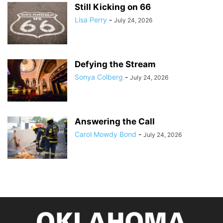
Still Kicking on 66
Lisa Perry
-
July 24, 2026
Defying the Stream
Sonya Colberg
-
July 24, 2026
Answering the Call
Carol Mowdy Bond
-
July 24, 2026