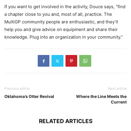
If you want to get involved in the activity, Douce says, “find
a chapter close to you and, most of all, practice. The
MultiGP community people are enthusiastic, and they’ll
help you and give advice on equipment and share their
knowledge. Plug into an organization in your community.”
Previous article
Next article
Oklahoma’s Otter Revival
Where the Line Meets the
Current
RELATED ARTICLES