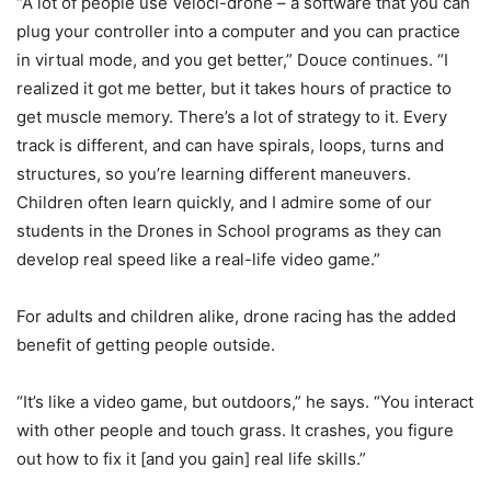
“A lot of people use Veloci-drone – a software that you can
plug your controller into a computer and you can practice
in virtual mode, and you get better,” Douce continues. “I
realized it got me better, but it takes hours of practice to
get muscle memory. There’s a lot of strategy to it. Every
track is different, and can have spirals, loops, turns and
structures, so you’re learning different maneuvers.
Children often learn quickly, and I admire some of our
students in the Drones in School programs as they can
develop real speed like a real-life video game.”
For adults and children alike, drone racing has the added
benefit of getting people outside.
“It’s like a video game, but outdoors,” he says. “You interact
with other people and touch grass. It crashes, you figure
out how to fix it [and you gain] real life skills.”