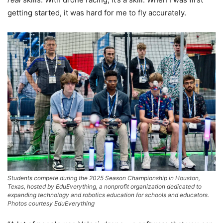
getting started, it was hard for me to fly accurately.
Students compete during the 2025 Season Championship in Houston,
Texas, hosted by EduEverything, a nonprofit organization dedicated to
expanding technology and robotics education for schools and educators.
Photos courtesy EduEverything