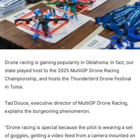
Drone racing is gaining popularity in Oklahoma. In fact, our
state played host to the 2025 MultiGP Drone Racing
Championship, and hosts the Thunderbird Drone Festival
in Tulsa.
Tad Douce, executive director of MultiGP Drone Racing,
explains the burgeoning phenomenon.
“Drone racing is special because the pilot is wearing a set
of goggles, getting a video feed from a camera mounted on