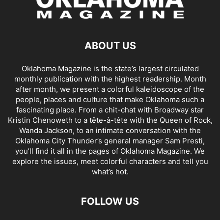
ABOUT US
Oklahoma Magazine is the state’s largest circulated
monthly publication with the highest readership. Month
after month, we present a colorful kaleidoscope of the
people, places and culture that make Oklahoma such a
fascinating place. From a chit-chat with Broadway star
Kristin Chenoweth to a tête-à-tête with the Queen of Rock,
Wanda Jackson, to an intimate conversation with the
Oklahoma City Thunder’s general manager Sam Presti,
you’ll find it all in the pages of Oklahoma Magazine. We
explore the issues, meet colorful characters and tell you
what’s hot.
FOLLOW US