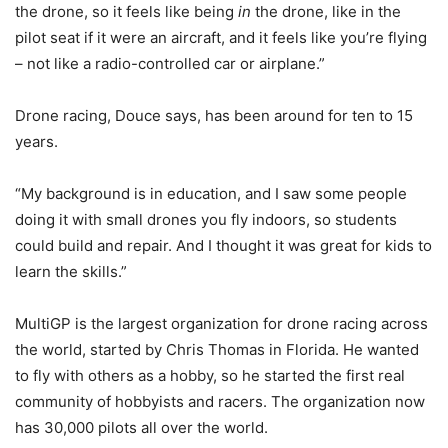
the drone, so it feels like being
in
the drone, like in the
pilot seat if it were an aircraft, and it feels like you’re flying
– not like a radio-controlled car or airplane.”
Drone racing, Douce says, has been around for ten to 15
years.
“My background is in education, and I saw some people
doing it with small drones you fly indoors, so students
could build and repair. And I thought it was great for kids to
learn the skills.”
MultiGP is the largest organization for drone racing across
the world, started by Chris Thomas in Florida. He wanted
to fly with others as a hobby, so he started the first real
community of hobbyists and racers. The organization now
has 30,000 pilots all over the world.