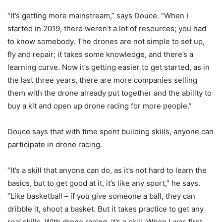
“It’s getting more mainstream,” says Douce. “When I
started in 2019, there weren’t a lot of resources; you had
to know somebody. The drones are not simple to set up,
fly and repair; it takes some knowledge, and there’s a
learning curve. Now it’s getting easier to get started, as in
the last three years, there are more companies selling
them with the drone already put together and the ability to
buy a kit and open up drone racing for more people.”
Douce says that with time spent building skills, anyone can
participate in drone racing.
“It’s a skill that anyone can do, as it’s not hard to learn the
basics, but to get good at it, it’s like any sport,” he says.
“Like basketball – if you give someone a ball, they can
dribble it, shoot a basket. But it takes practice to get any
real
skills. With drone racing, it’s a skill. When I was first