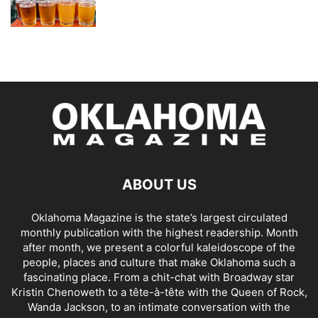
ABOUT US
Oklahoma Magazine is the state’s largest circulated
monthly publication with the highest readership. Month
after month, we present a colorful kaleidoscope of the
people, places and culture that make Oklahoma such a
fascinating place. From a chit-chat with Broadway star
Kristin Chenoweth to a tête-à-tête with the Queen of Rock,
Wanda Jackson, to an intimate conversation with the