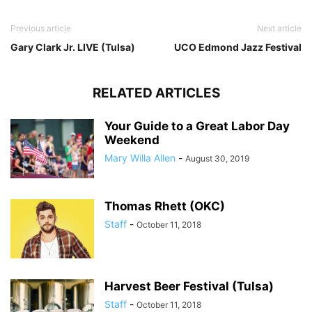
Previous article
Next article
Gary Clark Jr. LIVE (Tulsa)
UCO Edmond Jazz Festival
RELATED ARTICLES
Your Guide to a Great Labor Day
Weekend
Mary Willa Allen
-
August 30, 2019
Thomas Rhett (OKC)
Staff
-
October 11, 2018
Harvest Beer Festival (Tulsa)
Staff
-
October 11, 2018