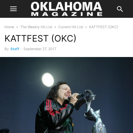
Home
The Weekly Hit List
Current Hit List
KATTFEST (OKC)
KATTFEST (OKC)
By
Staff
-
September 27, 2017