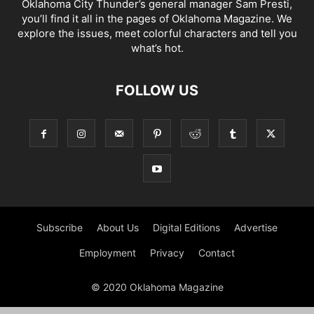
Oklahoma City Thunder’s general manager Sam Presti,
you’ll find it all in the pages of Oklahoma Magazine. We
explore the issues, meet colorful characters and tell you
what’s hot.
FOLLOW US
Subscribe
About Us
Digital Editions
Advertise
Employment
Privacy
Contact
© 2020 Oklahoma Magazine