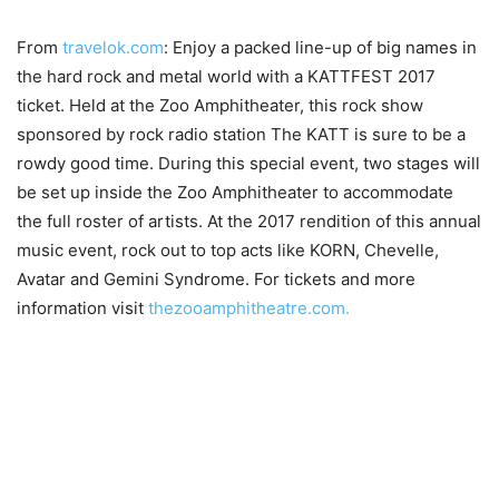
From
travelok.com
: Enjoy a packed line-up of big names in
the hard rock and metal world with a KATTFEST 2017
ticket. Held at the Zoo Amphitheater, this rock show
sponsored by rock radio station The KATT is sure to be a
rowdy good time. During this special event, two stages will
be set up inside the Zoo Amphitheater to accommodate
the full roster of artists. At the 2017 rendition of this annual
music event, rock out to top acts like KORN, Chevelle,
Avatar and Gemini Syndrome. For tickets and more
information visit
thezooamphitheatre.com.