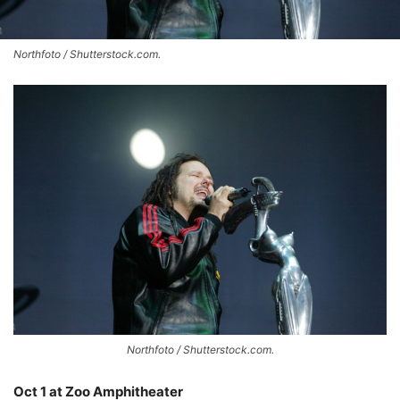
Northfoto / Shutterstock.com.
Northfoto / Shutterstock.com.
Oct 1 at Zoo Amphitheater
–