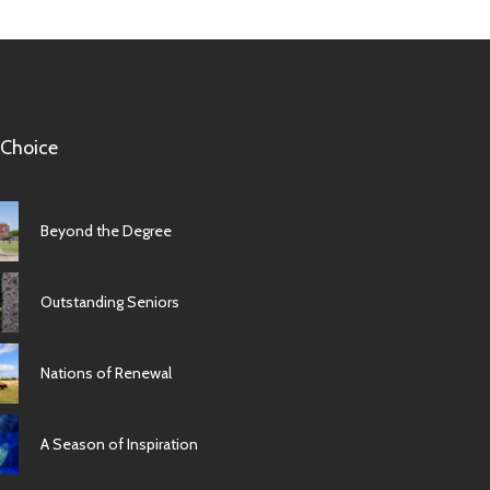
 Choice
Beyond the Degree
Outstanding Seniors
Nations of Renewal
A Season of Inspiration