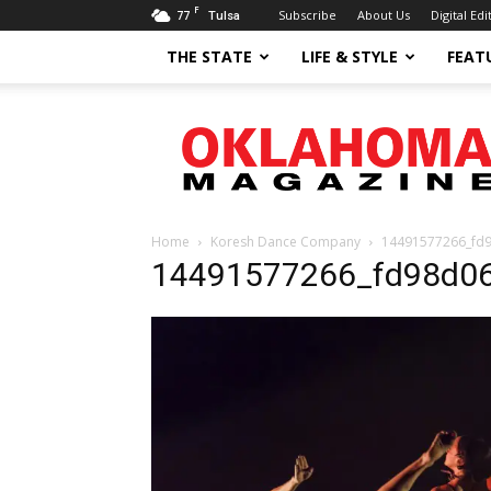
F
77
Subscribe
About Us
Digital Edi
Tulsa
THE STATE
LIFE & STYLE
FEAT
Oklahoma
Magazine
Home
Koresh Dance Company
14491577266_fd
14491577266_fd98d06