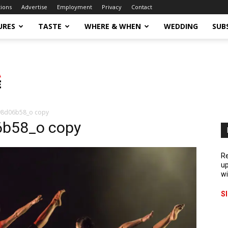
tions
Advertise
Employment
Privacy
Contact
URES
TASTE
WHERE & WHEN
WEDDING
SUB
98d06b58_o copy
b58_o copy
Re
up
wi
S