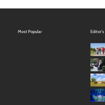
Most Popular
Editor's