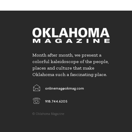
Month after month, we present a
colorful kaleidoscope of the people,
places and culture that make
Oklahoma such a fascinating place.
onlinemag@okmag.com
918.744.6205
© Oklahoma Magazine