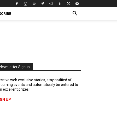
SCRIBE
Newsletter Signup
ceive web exclusive stories, stay notified of
coming events and automatically be entered to
n excellent prizes!
IGN UP