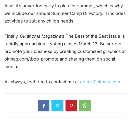
Also, it’s never too early to plan for summer, which is why
we include our annual Summer Camp Directory. It includes
activities to suit any child’s needs.
Finally,
Oklahoma Magazine
’s The Best of the Best issue is
rapidly approaching – voting closes March 13. Be sure to
promote your business by creating customized graphics at
okmag.com/tbob-promote and sharing them on social
media.
As always, feel free to contact me at
editor@okmag.com
.