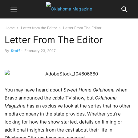
Home
Letter from the Editor
Letter From The Editor
Letter From The Editor
By
Staff
-
February 23, 2017
You may have heard about
Sweet Home Oklahoma
when
Bravo announced the cable TV show, but
Oklahoma
Magazine
has an exclusive look at the series that no other
media company in the state provides. Whether you’re
looking for how the show started, details on filming or
additional insights from the cast about their life in
Oklahoma City, we have you covered.