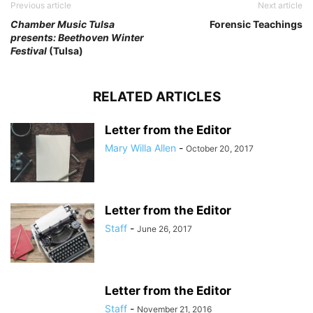
Previous article
Next article
Chamber Music Tulsa
Forensic Teachings
presents: Beethoven Winter
Festival
(Tulsa)
RELATED ARTICLES
Letter from the Editor
Mary Willa Allen
-
October 20, 2017
Letter from the Editor
Staff
-
June 26, 2017
Letter from the Editor
Staff
-
November 21, 2016