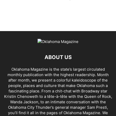
ABOUT US
Oklahoma Magazine is the state’s largest circulated
monthly publication with the highest readership. Month
after month, we present a colorful kaleidoscope of the
people, places and culture that make Oklahoma such a
fascinating place. From a chit-chat with Broadway star
Kristin Chenoweth to a tête-à-tête with the Queen of Rock,
Wanda Jackson, to an intimate conversation with the
Oklahoma City Thunder’s general manager Sam Presti,
you’ll find it all in the pages of Oklahoma Magazine. We