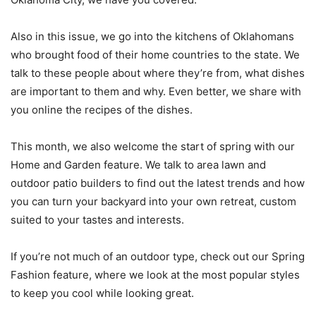
Also in this issue, we go into the kitchens of Oklahomans
who brought food of their home countries to the state. We
talk to these people about where they’re from, what dishes
are important to them and why. Even better, we share with
you online the recipes of the dishes.
This month, we also welcome the start of spring with our
Home and Garden feature. We talk to area lawn and
outdoor patio builders to find out the latest trends and how
you can turn your backyard into your own retreat, custom
suited to your tastes and interests.
If you’re not much of an outdoor type, check out our Spring
Fashion feature, where we look at the most popular styles
to keep you cool while looking great.